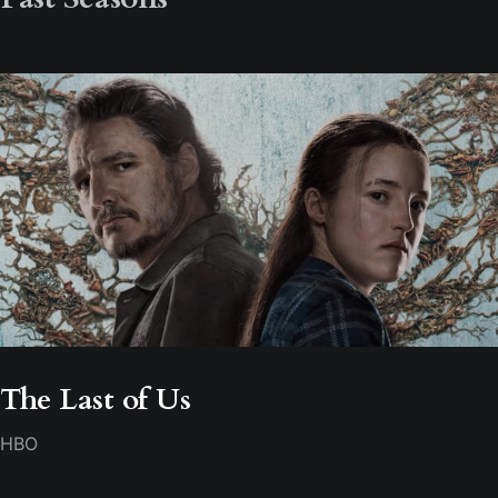
The Last of Us
HBO