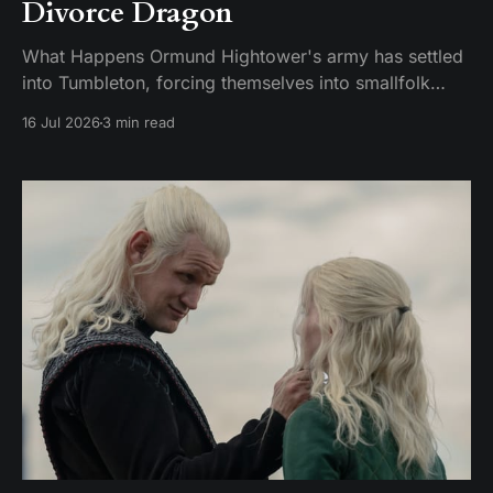
Divorce Dragon
What Happens Ormund Hightower's army has settled
into Tumbleton, forcing themselves into smallfolk
homes, including the house where Hugh's wife Kat is
16 Jul 2026
3 min read
staying. A Hightower soldier named Garrick assaults
Kat and breaks her brother's arm when he intervenes.
Ormund has Garrick publicly gelded, which