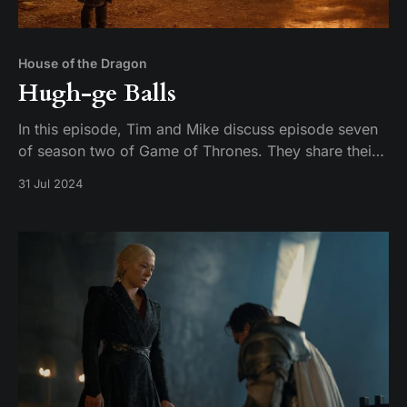
House of the Dragon
Hugh-ge Balls
In this episode, Tim and Mike discuss episode seven
of season two of Game of Thrones. They share their
thoughts on the episode and their expectations for
31 Jul 2024
the season finale.