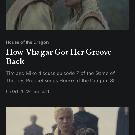
House of the Dragon
How Vhagar Got Her Groove
Back
Tim and Mike discuss episode 7 of the Game of
Thrones Prequel series House of the Dragon. Stop
being creepy on Twitter about uncle niece relations or
05 Oct 2022
1 min read
you are going to get a face full of pocket sand.