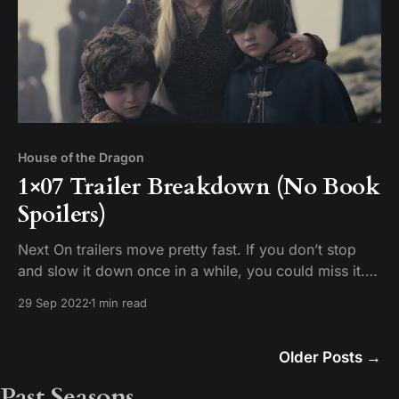
House of the Dragon
1×07 Trailer Breakdown (No Book
Spoilers)
Next On trailers move pretty fast. If you don’t stop
and slow it down once in a while, you could miss it.
Tim breaks down the scenes in the promotional trailer
29 Sep 2022
1 min read
for House of the Dragon Episode 7 “Driftmark.”
Older Posts
→
Past Seasons