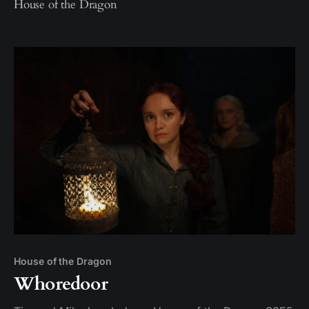
House of the Dragon
House of the Dragon
Whoredoor