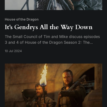
House of the Dragon
It's Gendrys All the Way Down
The Small Council of Tim and Mike discuss episodes
3 and 4 of House of the Dragon Season 2: The
Burning Mill & The Red Dragon and the Gold.
10 Jul 2024