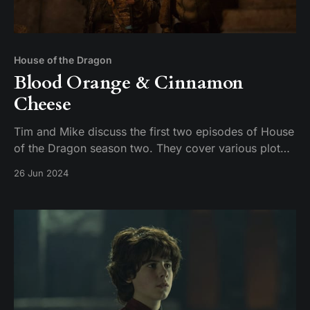
House of the Dragon
Blood Orange & Cinnamon
Cheese
Tim and Mike discuss the first two episodes of House
of the Dragon season two. They cover various plot
points, including the introduction of new characters,
26 Jun 2024
the dynamics between the Targaryens and the
Greens, and the brewing conflict between Damon and
Rhaenyra. The conversation also touches on the n