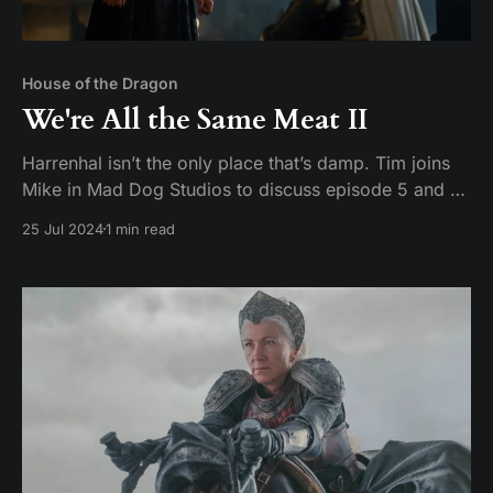
House of the Dragon
We're All the Same Meat II
Harrenhal isn’t the only place that’s damp. Tim joins
Mike in Mad Dog Studios to discuss episode 5 and 6
of House of the Dragon season 2: Regent and Small
25 Jul 2024
1 min read
Folk Hosts: Tim Pickerill and Mike Daffron Contact:
mailbag@watchersonthecouch.com Voicemail:
https://www.speakpipe.com/watchersonthe