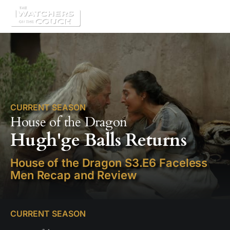
CURRENT SEASON
House of the Dragon
Hugh'ge Balls Returns
House of the Dragon S3.E6 Faceless
Men Recap and Review
CURRENT SEASON