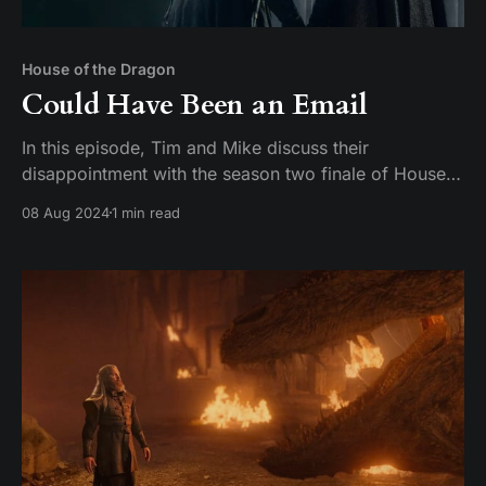
House of the Dragon
Could Have Been an Email
In this episode, Tim and Mike discuss their
disappointment with the season two finale of House
of the Dragon. They express their frustration with the
08 Aug 2024
1 min read
lack of a satisfying conclusion and compare it to the
finales of Game of Thrones. They also discuss their
favorite characters and actors on the show,