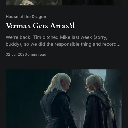
House of the Dragon
Vermax Gets Artax'd
We're back. Tim ditched Mike last week (sorry,
buddy), so we did the responsible thing and recorded
two episodes in one sitting. Given that HBO made us
02 Jul 2026
5 min read
wait two years for this, hey, it could be worse. Here's
our hot take: these two episodes should have