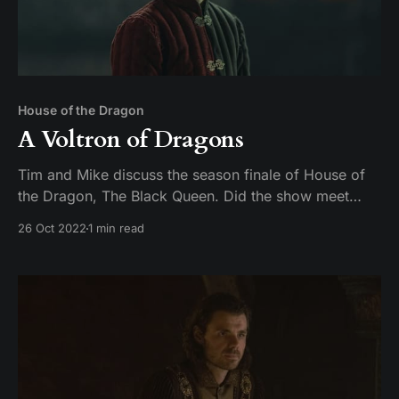
House of the Dragon
A Voltron of Dragons
Tim and Mike discuss the season finale of House of
the Dragon, The Black Queen. Did the show meet
expectations, or did season 1 fall off like a young
26 Oct 2022
1 min read
man on a dragon?