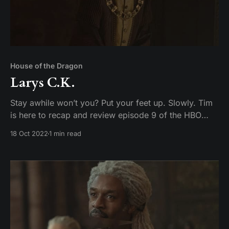
House of the Dragon
Larys C.K.
Stay awhile won’t you? Put your feet up. Slowly. Tim
is here to recap and review episode 9 of the HBO
original series Game of Toes– I mean House of the
18 Oct 2022
1 min read
Dragon.