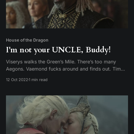
House of the Dragon
I'm not your UNCLE, Buddy!
Viserys walks the Green’s Mile. There’s too many
Aegons. Vaemond fucks around and finds out. Tim
and Mike discuss episode 8 of House of the Dragon,
12 Oct 2022
1 min read
The Lord of the Tides.