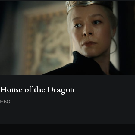
House of the Dragon
HBO