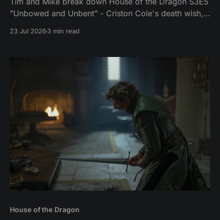
Tim and Mike break down House of the Dragon S3E5
"Unbowed and Unbent" - Criston Cole's death wish,
Larys finally telling Aegon the truth, and the Gold
23 Jul 2026
3 min read
Cloak massacre.
House of the Dragon