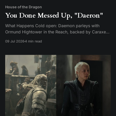
House of the Dragon
You Done Messed Up, "Daeron"
What Happens Cold open: Daemon parleys with
Ormund Hightower in the Reach, backed by Caraxes,
Vermithor, and Silverwing. Ormund bends the knee
09 Jul 2026
4 min read
and agrees to march his army home — but only after
handing over a boy claimed to be Daeron Targaryen
as a hostage. It's a ruse. While