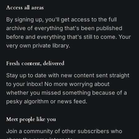
Access all areas
By signing up, you'll get access to the full
archive of everything that's been published
before and everything that's still to come. Your
very own private library.
Fresh content, delivered
Stay up to date with new content sent straight
to your inbox! No more worrying about
whether you missed something because of a
pesky algorithm or news feed.
Meet people like you
Join a community of other subscribers who