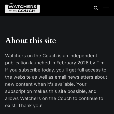
About this site
Watchers on the Couch is an independent
publication launched in February 2026 by Tim.
If you subscribe today, you'll get full access to
the website as well as email newsletters about
new content when it's available. Your
subscription makes this site possible, and
allows Watchers on the Couch to continue to
exist. Thank you!