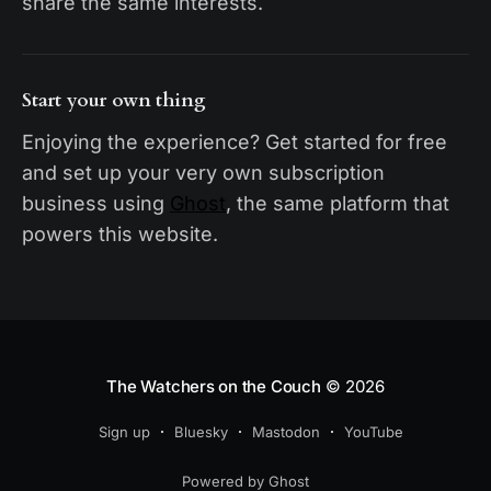
share the same interests.
Start your own thing
Enjoying the experience? Get started for free
and set up your very own subscription
business using
Ghost
, the same platform that
powers this website.
The Watchers on the Couch
© 2026
Sign up
Bluesky
Mastodon
YouTube
Powered by Ghost