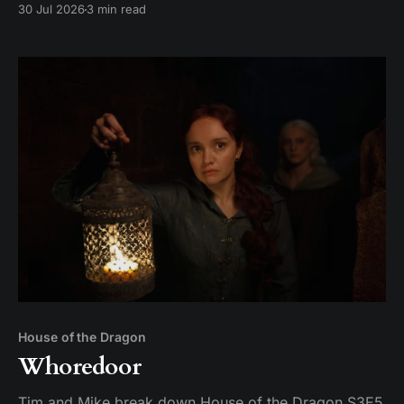
30 Jul 2026
3 min read
Aemond's dragon-egg offer at Harrenhal.
House of the Dragon
Whoredoor
Tim and Mike break down House of the Dragon S3E5