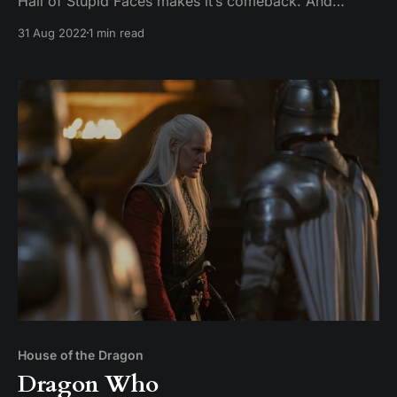
Hall of Stupid Faces makes it’s comeback. And
Hightower is definitely not the next Little Finger.
31 Aug 2022
1 min read
House of the Dragon
Dragon Who