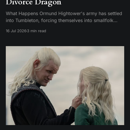
Divorce Dragon
What Happens Ormund Hightower's army has settled
into Tumbleton, forcing themselves into smallfolk
homes, including the house where Hugh's wife Kat is
16 Jul 2026
3 min read
staying. A Hightower soldier named Garrick assaults
Kat and breaks her brother's arm when he intervenes.
Ormund has Garrick publicly gelded, which