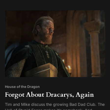
not going well.
House of the Dragon
Forgot About Dracarys, Again
Tim and Mike discuss the growing Bad Dad Club. The