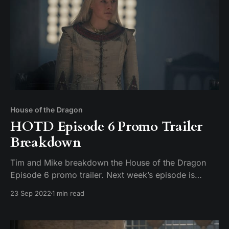
House of the Dragon
HOTD Episode 6 Promo Trailer
Breakdown
Tim and Mike breakdown the House of the Dragon
Episode 6 promo trailer. Next week’s episode is
supposedly titled “The Princess and the Queen” but
23 Sep 2022
1 min read
we’ll see. This week we are trying an experiment
where we’ve cut the discussion of the Next Week’s
Episode trailer out