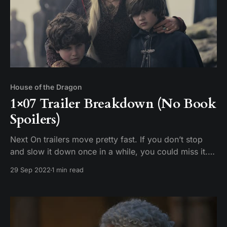
House of the Dragon
1×07 Trailer Breakdown (No Book
Spoilers)
Next On trailers move pretty fast. If you don’t stop
and slow it down once in a while, you could miss it.
Tim breaks down the scenes in the promotional trailer
29 Sep 2022
1 min read
for House of the Dragon Episode 7 “Driftmark.”