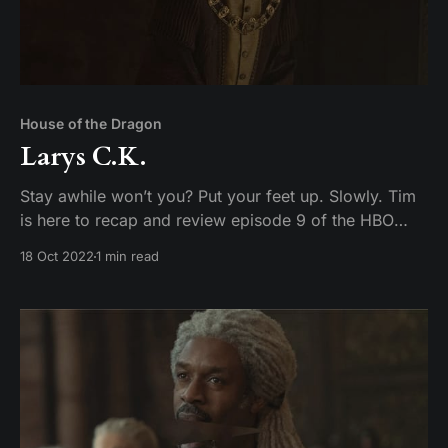
House of the Dragon
Larys C.K.
Stay awhile won’t you? Put your feet up. Slowly. Tim
is here to recap and review episode 9 of the HBO
original series Game of Toes– I mean House of the
18 Oct 2022
1 min read
Dragon.