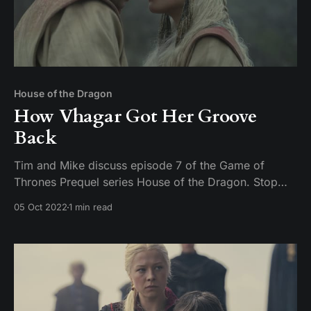
House of the Dragon
How Vhagar Got Her Groove
Back
Tim and Mike discuss episode 7 of the Game of
Thrones Prequel series House of the Dragon. Stop
being creepy on Twitter about uncle niece relations or
05 Oct 2022
1 min read
you are going to get a face full of pocket sand.