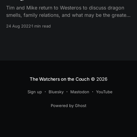
Tim and Mike return to Westeros to discuss dragon
smells, family relations, and what may be the greatest
implied insult ever, as they dive into the series
24 Aug 2022
1 min read
premiere of House of the Dragon.
The Watchers on the Couch
© 2026
Sign up
Bluesky
Mastodon
YouTube
Powered by Ghost