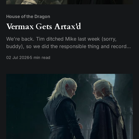
House of the Dragon
Vermax Gets Artax'd
We're back. Tim ditched Mike last week (sorry,
buddy), so we did the responsible thing and recorded
two episodes in one sitting. Given that HBO made us
02 Jul 2026
5 min read
wait two years for this, hey, it could be worse. Here's
our hot take: these two episodes should have