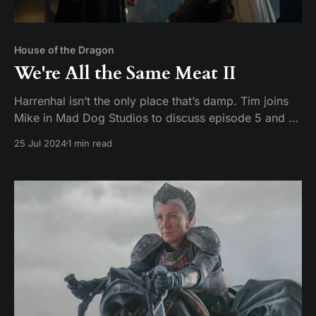
House of the Dragon
We're All the Same Meat II
Harrenhal isn’t the only place that’s damp. Tim joins
Mike in Mad Dog Studios to discuss episode 5 and 6
of House of the Dragon season 2: Regent and Small
25 Jul 2024
1 min read
Folk Hosts: Tim Pickerill and Mike Daffron Contact:
mailbag@watchersonthecouch.com Voicemail:
https://www.speakpipe.com/watchersonthe