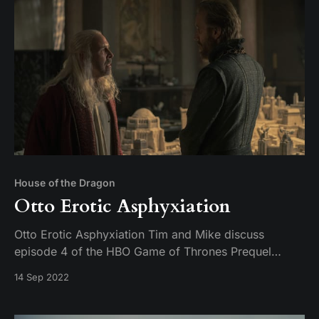
House of the Dragon
Otto Erotic Asphyxiation
Otto Erotic Asphyxiation Tim and Mike discuss
episode 4 of the HBO Game of Thrones Prequel
series, House of the Dragon. Titled King of the
14 Sep 2022
Narrow Sea.