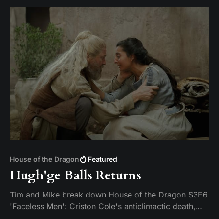
House of the Dragon
Featured
Hugh'ge Balls Returns
Tim and Mike break down House of the Dragon S3E6
'Faceless Men': Criston Cole's anticlimactic death,
King's Landing falling apart from the inside, and