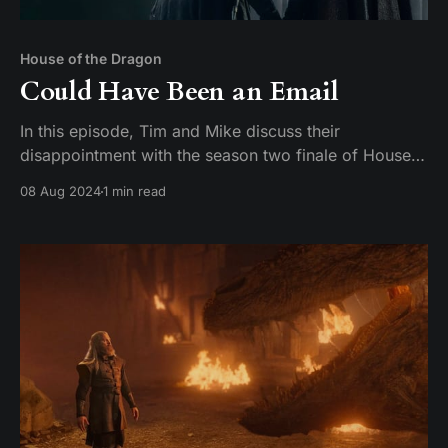
House of the Dragon
Could Have Been an Email
In this episode, Tim and Mike discuss their
disappointment with the season two finale of House
of the Dragon. They express their frustration with the
08 Aug 2024
1 min read
lack of a satisfying conclusion and compare it to the
finales of Game of Thrones. They also discuss their
favorite characters and actors on the show,