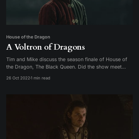
House of the Dragon
A Voltron of Dragons
Tim and Mike discuss the season finale of House of
the Dragon, The Black Queen. Did the show meet
expectations, or did season 1 fall off like a young
26 Oct 2022
1 min read
man on a dragon?