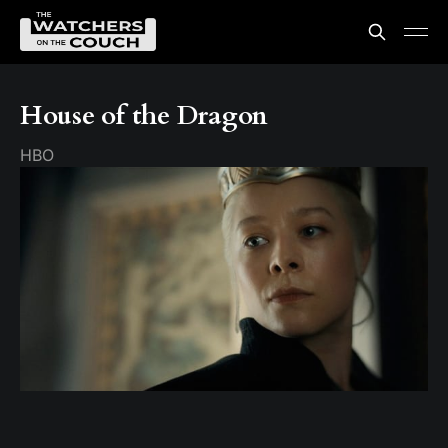
House of the Dragon
HBO