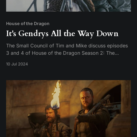
House of the Dragon
It's Gendrys All the Way Down
The Small Council of Tim and Mike discuss episodes
3 and 4 of House of the Dragon Season 2: The
Burning Mill & The Red Dragon and the Gold.
10 Jul 2024