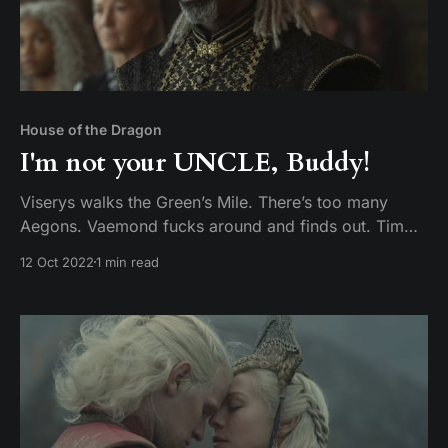
House of the Dragon
I'm not your UNCLE, Buddy!
Viserys walks the Green’s Mile. There’s too many
Aegons. Vaemond fucks around and finds out. Tim
and Mike discuss episode 8 of House of the Dragon,
12 Oct 2022
1 min read
The Lord of the Tides.