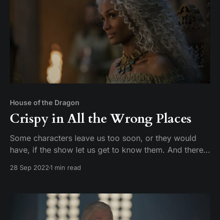
House of the Dragon
Crispy in All the Wrong Places
Some characters leave us too soon, or they would
have, if the show let us get to know them. And there’s
some prevalent characters that we still don’t know
28 Sep 2022
1 min read
anything about 16 years into the story.