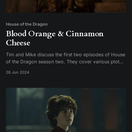
House of the Dragon
Blood Orange & Cinnamon
Cheese
Tim and Mike discuss the first two episodes of House
of the Dragon season two. They cover various plot
points, including the introduction of new characters,
26 Jun 2024
the dynamics between the Targaryens and the
Greens, and the brewing conflict between Damon and
Rhaenyra. The conversation also touches on the n