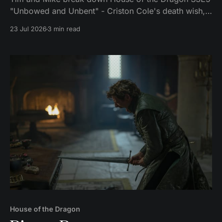
"Unbowed and Unbent" - Criston Cole's death wish,
Larys finally telling Aegon the truth, and the Gold
23 Jul 2026
3 min read
Cloak massacre.
House of the Dragon