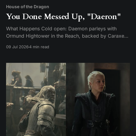
House of the Dragon
You Done Messed Up, "Daeron"
What Happens Cold open: Daemon parleys with
Ormund Hightower in the Reach, backed by Caraxes,
Vermithor, and Silverwing. Ormund bends the knee
09 Jul 2026
4 min read
and agrees to march his army home — but only after
handing over a boy claimed to be Daeron Targaryen
as a hostage. It's a ruse. While