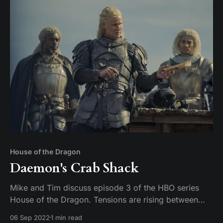
House of the Dragon
Daemon's Crab Shack
Mike and Tim discuss episode 3 of the HBO series
House of the Dragon. Tensions are rising between
father and daughter, and the war in the Stepstones is
06 Sep 2022
1 min read