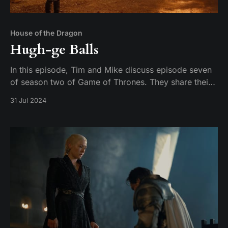
House of the Dragon
Hugh-ge Balls
In this episode, Tim and Mike discuss episode seven
of season two of Game of Thrones. They share their
thoughts on the episode and their expectations for
31 Jul 2024
the season finale.