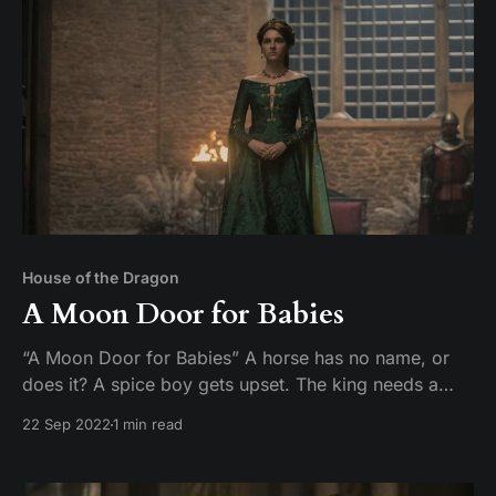
House of the Dragon
A Moon Door for Babies
“A Moon Door for Babies” A horse has no name, or
does it? A spice boy gets upset. The king needs a
cough drop. And what’s the deal with these greasy
22 Sep 2022
1 min read
geese? Mike and Tim recap and review episode 5 of
the HBO original series, House of the Dragon.