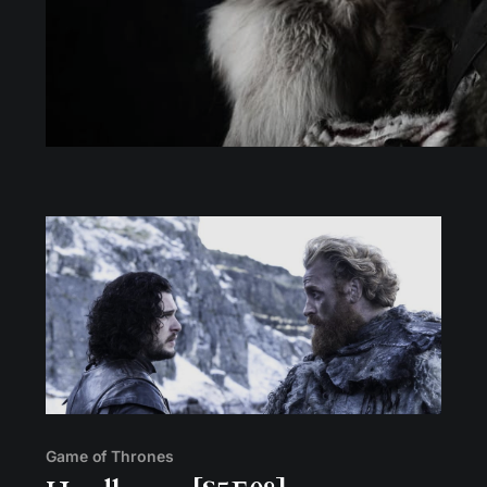
Game of Thrones