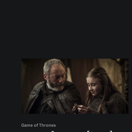
Game of Thrones