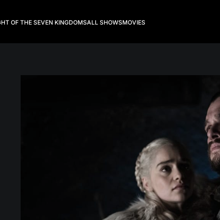
GHT OF THE SEVEN KINGDOMS
ALL SHOWS
MOVIES