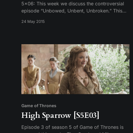
5×06: This week we discuss the controversial
episode “Unbowed, Unbent, Unbroken.” This
podcast opens with discussion on the final
24 May 2015
scene of the episode. Discussion on the rest of
the episode begins at 16m:43s if you’d like to
jump over that part. Recorded on: 5/20/2015
Game of Thrones
High Sparrow [S5E03]
Episode 3 of season 5 of Game of Thrones is