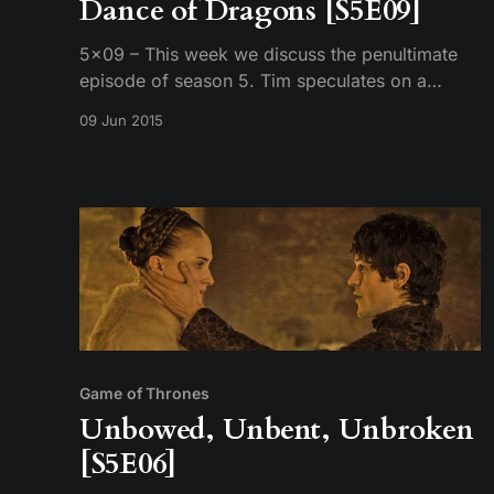
Dance of Dragons [S5E09]
5×09 – This week we discuss the penultimate
episode of season 5. Tim speculates on a
potential pandemic for season 6, Mike talks
09 Jun 2015
about lazy story telling, and we still can’t
remember character’s names. Recorded on:
6/8/2015
Game of Thrones
Unbowed, Unbent, Unbroken
[S5E06]