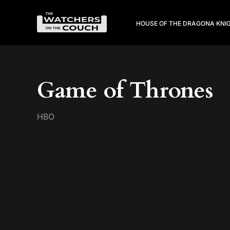
HOUSE OF THE DRAGON
A KNI
Game of Thrones
HBO