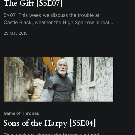
The Gift [S5E07]
5×07: This week we discuss the trouble at
Castle Black, whether the High Sparrow is really
as holy as he claims, Sansa’s predicament in
29 May 2015
Winterfell, and Melissandre’s proposal to assure
Stannis’s victory.
Game of Thrones
Sons of the Harpy [S5E04]