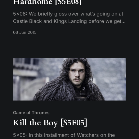
Hardhome [S5E08]
5×08: We briefly gloss over what’s going on at
Castle Black and Kings Landing before we get
to the scenes that really matter in Braavos,
06 Jun 2015
Meereen and Hardhome.
Game of Thrones
Kill the Boy [S5E05]
5×05: In this installment of Watchers on the