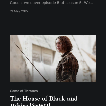
Couch, we cover episode 5 of season 5. We
talk about Dany’s current state of mind,
13 May 2015
Ramsay’s position as heir apparent to House
Bolton, and the sad fate of being a set of male
genitalia in The Known World.
Game of Thrones
The House of Black and
White [S5E02]