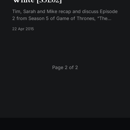
Tim, Sarah and Mike recap and discuss Episode
2 from Season 5 of Game of Thrones, “The
House of Black and White.”
22 Apr 2015
Page 2 of 2