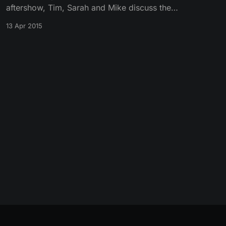
aftershow, Tim, Sarah and Mike discuss the
Season 5 premiere episode “The Wars to
13 Apr 2015
Come.”