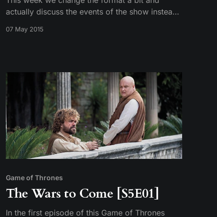
This week we change the format a bit and
actually discuss the events of the show instead
of repeating them. Tim gives details on a
07 May 2015
popular fan theory to non-book readers Sarah
and Mike. Realize how ineffective the Unsullied
are, and may have even uncovered the
whereabouts of Gendry.
Game of Thrones
The Wars to Come [S5E01]
In the first episode of this Game of Thrones