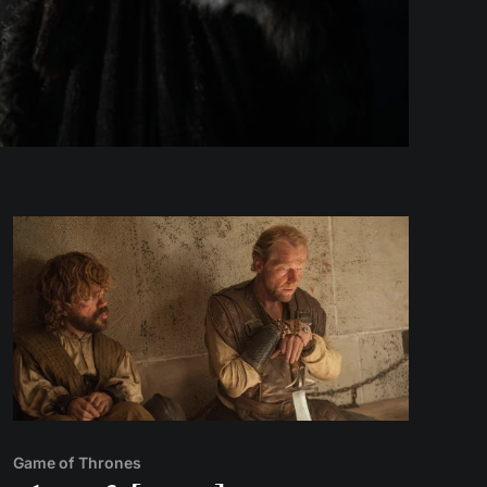
Game of Thrones