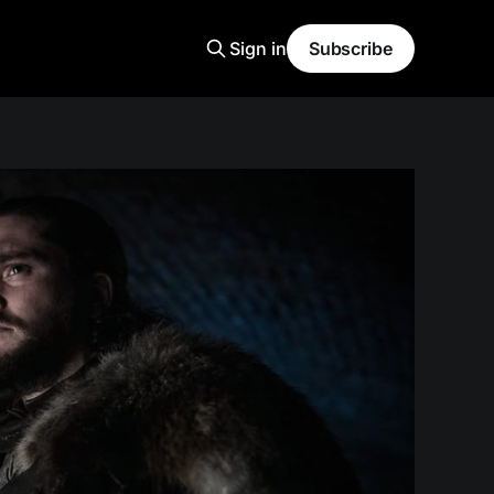
Sign in
Subscribe