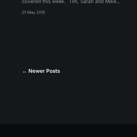
covered this week. Tim, Sarah and Mike
discuss Arya, the wedding of Tommen, Jon
01 May 2015
Snow as the new Lord Commander and Sansa’s
return to Winterfell.
←
Newer Posts