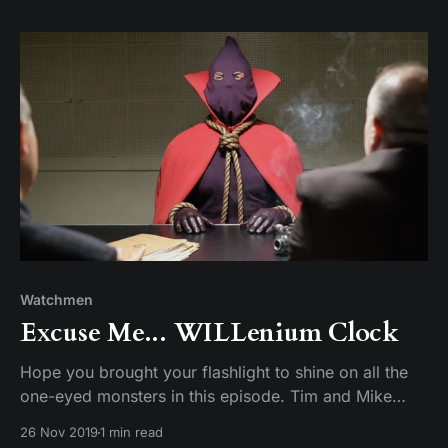
Watchmen
Excuse Me... WILLenium Clock
Hope you brought your flashlight to shine on all the
one-eyed monsters in this episode. Tim and Mike
discuss the all Will Reeves-centric episode. We find
26 Nov 2019
1 min read
out who he is, where he comes from, and that the