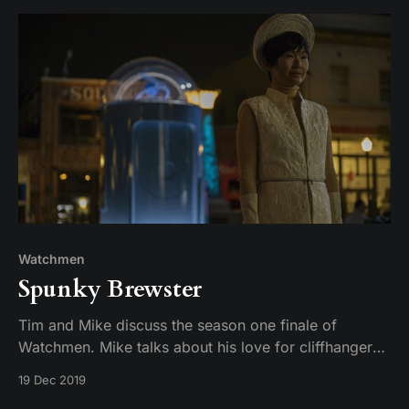
Watchmen
Spunky Brewster
Tim and Mike discuss the season one finale of
Watchmen. Mike talks about his love for cliffhangers.
Tim wonders what else one might get from eating a
19 Dec 2019
magical egg.