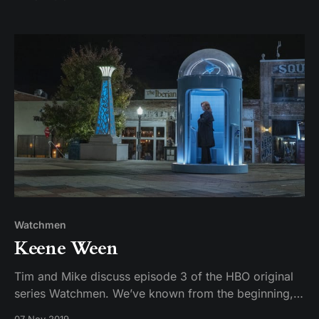
Watchmen
Keene Ween
Tim and Mike discuss episode 3 of the HBO original
series Watchmen. We’ve known from the beginning,
but Adrian Veidt is officially revealed to the audience,