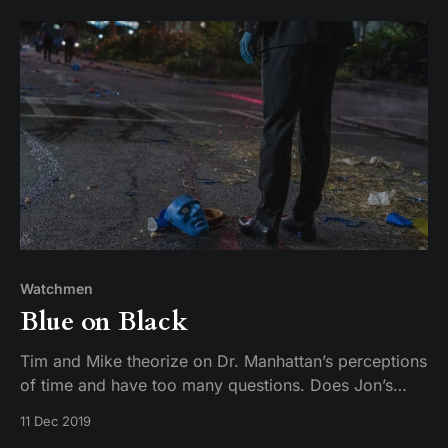
Watchmen
Blue on Black
Tim and Mike theorize on Dr. Manhattan’s perceptions
of time and have too many questions. Does Jon’s
existence prove there is no such thing as free will?
11 Dec 2019
Speaking of Will… is Angela actually the stupidest