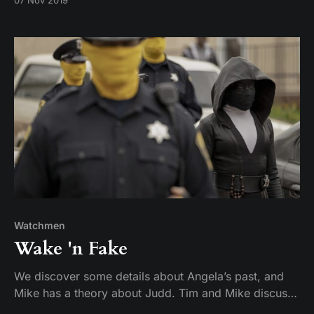
07 Nov 2019
and another of the former Watchmen arrives in Tulsa,
bringing along with her something long and blue.
Watchmen
Wake 'n Fake
We discover some details about Angela’s past, and
Mike has a theory about Judd. Tim and Mike discuss
“Martial Feats of Comanche Horsemanship.