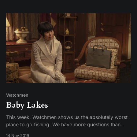
Watchmen
Baby Lakes
This week, Watchmen shows us the absolutely worst
place to go fishing. We have more questions than
answers. Trieu story!
14 Nov 2019