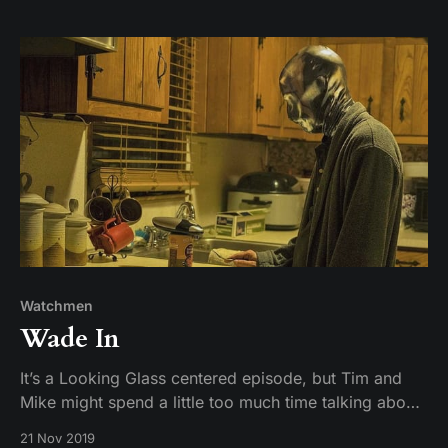
creators of the show may not know what comas are.
Or maybe we don’t. Who knows? We arenR
Watchmen
Wade In
It’s a Looking Glass centered episode, but Tim and
Mike might spend a little too much time talking about
what Wade watches on TV.
21 Nov 2019