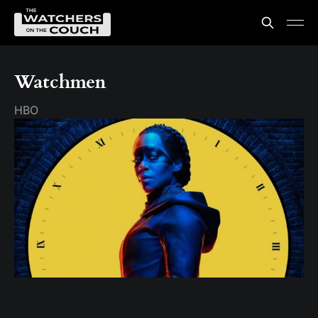
Watchmen
HBO