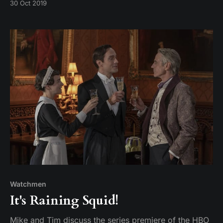
30 Oct 2019
Watchmen
It's Raining Squid!
Mike and Tim discuss the series premiere of the HBO