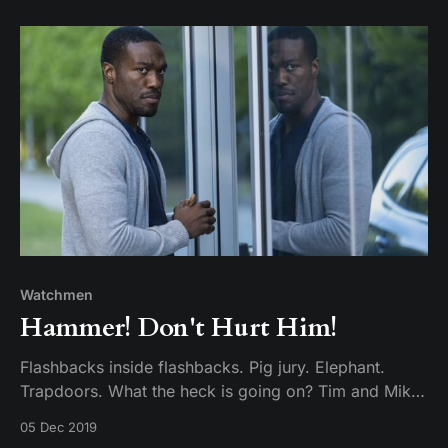
protagonist of all time?
Watchmen
Hammer! Don't Hurt Him!
Flashbacks inside flashbacks. Pig jury. Elephant.
Trapdoors. What the heck is going on? Tim and Mike
dig through the warm skull on this week’s episode.
05 Dec 2019