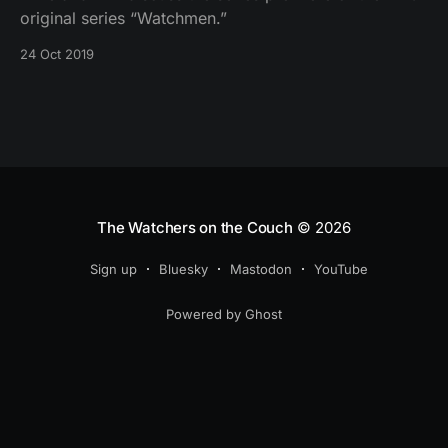
original series “Watchmen.”
24 Oct 2019
The Watchers on the Couch
© 2026
Sign up
Bluesky
Mastodon
YouTube
Powered by Ghost