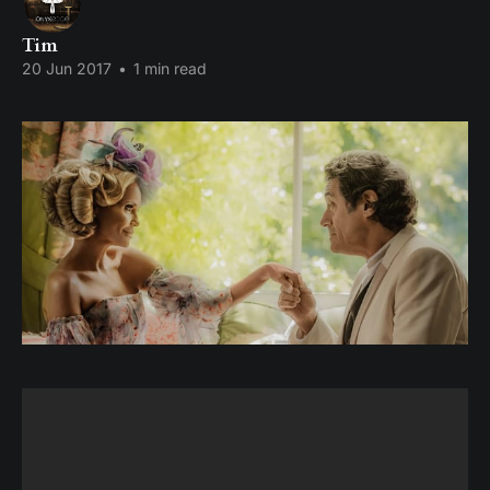
Tim
20 Jun 2017
•
1 min read