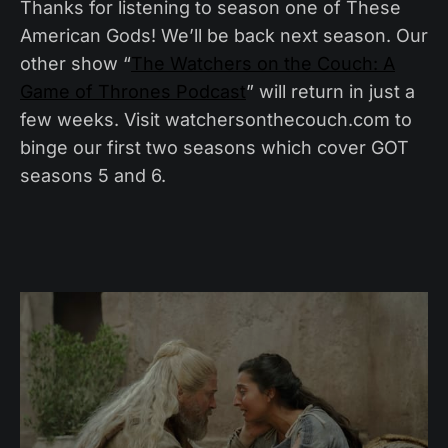
Thanks for listening to season one of These
American Gods! We’ll be back next season. Our
other show “
The Watchers on the Couch: A
Game of Thrones Podcast
” will return in just a
few weeks. Visit watchersonthecouch.com to
binge our first two seasons which cover GOT
seasons 5 and 6.