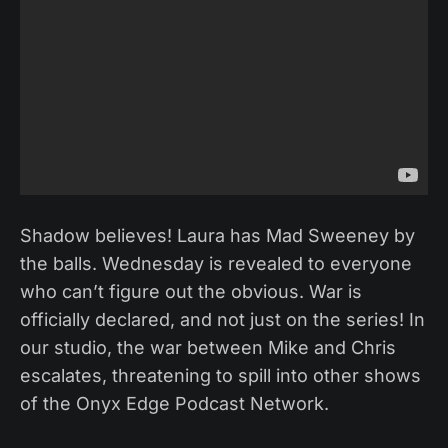
Shadow believes! Laura has Mad Sweeney by
the balls. Wednesday is revealed to everyone
who can’t figure out the obvious. War is
officially declared, and not just on the series! In
our studio, the war between Mike and Chris
escalates, threatening to spill into other shows
of the Onyx Edge Podcast Network.