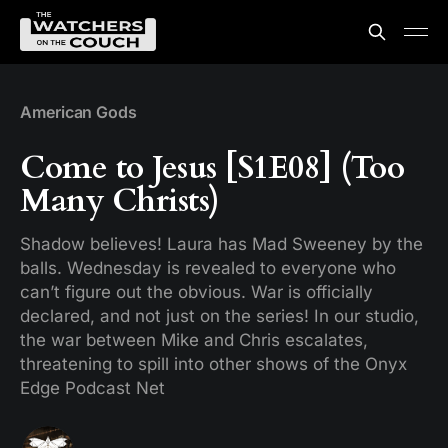
American Gods
Come to Jesus [S1E08] (Too
Many Christs)
Shadow believes! Laura has Mad Sweeney by the
balls. Wednesday is revealed to everyone who
can’t figure out the obvious. War is officially
declared, and not just on the series! In our studio,
the war between Mike and Chris escalates,
threatening to spill into other shows of the Onyx
Edge Podcast Net