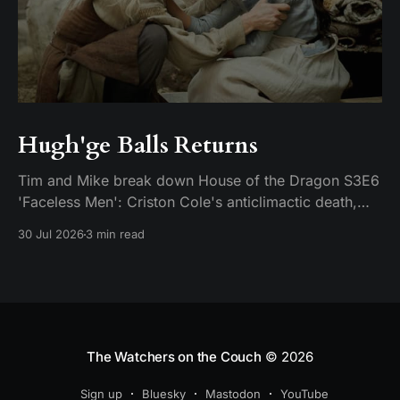
Hugh'ge Balls Returns
Tim and Mike break down House of the Dragon S3E6
'Faceless Men': Criston Cole's anticlimactic death,
King's Landing falling apart from the inside, and
30 Jul 2026
3 min read
Aemond's dragon-egg offer at Harrenhal.
The Watchers on the Couch
© 2026
Sign up
Bluesky
Mastodon
YouTube