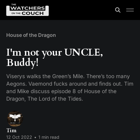
House of the Dragon
I'm not your UNCLE,
Buddy!
Viserys walks the Green’s Mile. There’s too many
Aegons. Vaemond fucks around and finds out. Tim
and Mike discuss episode 8 of House of the
Dragon, The Lord of the Tides.
Tim
12 Oct 2022
•
1 min read