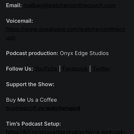
Email:
mailbag@watchersonthecouch.com
Voicemail:
https://www.speakpipe.com/watchersontheco
uch
Podcast production:
Onyx Edge Studios
Follow Us:
YouTube
|
Facebook
|
Twitter
Support the Show:
Buy
Me
Us a Coffee
buymeacoff.ee/
watcherspod
Tim’s Podcast Setup:
https://kit.co/onyxedgestudios/tim-s-podcast-