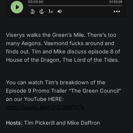
Viserys walks the Green’s Mile. There’s too
many Aegons. Vaemond fucks around and
finds out. Tim and Mike discuss episode 8 of
House of the Dragon, The Lord of the Tides.
You can watch Tim’s breakdown of the
Episode 9 Promo Trailer “The Green Council”
on our YouTube HERE:
https://youtu.be/k2nE2N6Tn7k
Hosts:
Tim Pickerill and Mike Daffron