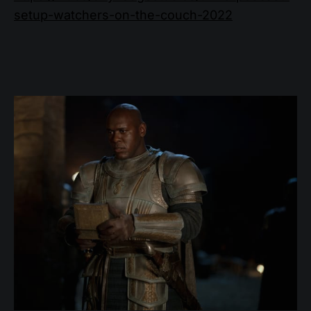
setup-watchers-on-the-couch-2022