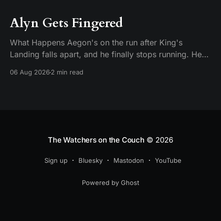
Alyn Gets Fingered
What Happens Aegon's on the run after King's
Landing falls apart, and he finally stops running. He
plants his feet in front of an approaching Riverlander
06 Aug 2026
2 min read
force and does the whole self-anointing speech,
"Behold me now! I am Aegon Targaryen! Dreadful in
vengeance, righteous and
The Watchers on the Couch
© 2026
Sign up
Bluesky
Mastodon
YouTube
Powered by Ghost