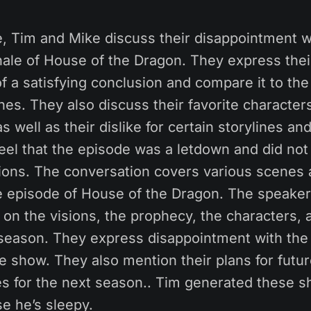
e, Tim and Mike discuss their disappointment w
ale of House of the Dragon. They express their
of a satisfying conclusion and compare it to the 
es. They also discuss their favorite character
s well as their dislike for certain storylines an
feel that the episode was a letdown and did not 
tions. The conversation covers various scene
le episode of House of the Dragon. The speake
 on the visions, the prophecy, the characters, 
 season. They express disappointment with the 
he show. They also mention their plans for futu
es for the next season.. Tim generated these 
e he’s sleepy.