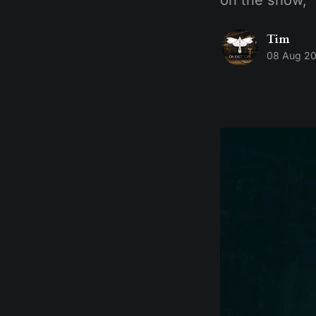
Tim
08 Aug 2