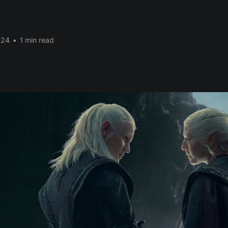
024
•
1 min read