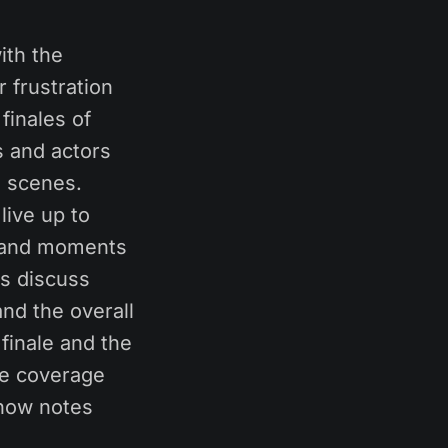
ith the
 frustration
finales of
s and actors
d scenes.
live up to
s and moments
rs discuss
and the overall
finale and the
re coverage
show notes