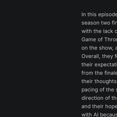
In this episod
season two fin
with the lack 
Game of Thron
on the show, a
Overall, they 
their expecta
from the fina
their thoughts
pacing of the
direction of t
and their hop
with AI becaus