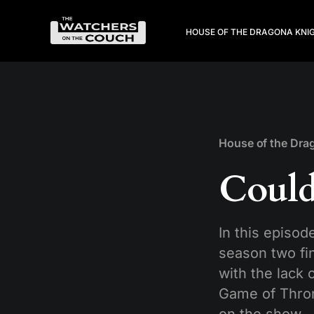
HOUSE OF THE DRAGON
A KNI
House of the Dra
Could
In this episod
season two fin
with the lack 
Game of Thron
on the show,