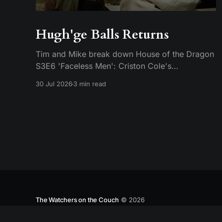
Hugh'ge Balls Returns
Tim and Mike break down House of the Dragon
S3E6 'Faceless Men': Criston Cole's
anticlimactic death, King's Landing falling apart
30 Jul 2026
3 min read
from the inside, and Aemond's dragon-egg
offer at Harrenhal.
The Watchers on the Couch
© 2026