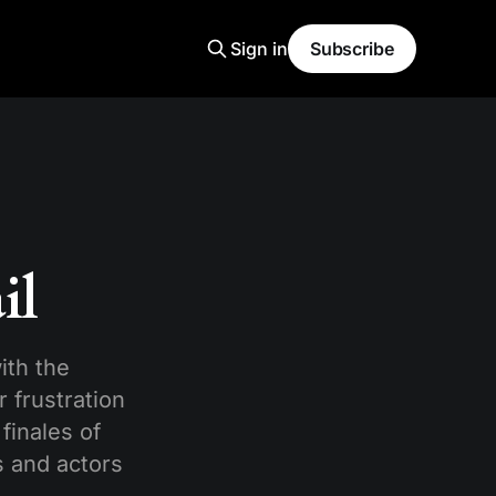
Sign in
Subscribe
il
ith the
 frustration
finales of
s and actors