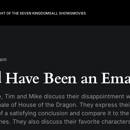
GHT OF THE SEVEN KINGDOMS
ALL SHOWS
MOVIES
gon
 Have Been an Ema
e, Tim and Mike discuss their disappointment w
ale of House of the Dragon. They express their
of a satisfying conclusion and compare it to the 
es. They also discuss their favorite character