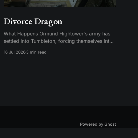
Divorce Dragon
What Happens Ormund Hightower's army has
settled into Tumbleton, forcing themselves into
smallfolk homes, including the house where
16 Jul 2026
3 min read
Hugh's wife Kat is staying. A Hightower soldier
named Garrick assaults Kat and breaks her
brother's arm when he intervenes. Ormund has
Garrick publicly gelded, which
Powered by Ghost