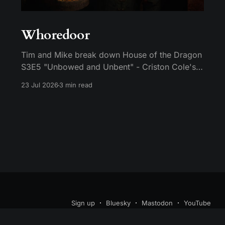
Whoredoor
Tim and Mike break down House of the Dragon
S3E5 "Unbowed and Unbent" - Criston Cole's
death wish, Larys finally telling Aegon the truth,
23 Jul 2026
3 min read
and the Gold Cloak massacre.
Sign up
Bluesky
Mastodon
YouTube