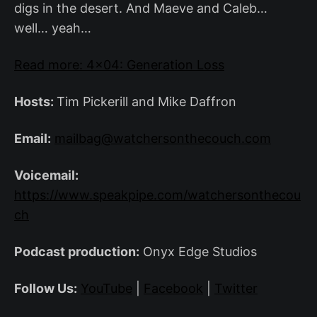
digs in the desert. And Maeve and Caleb…
well… yeah…
Read more: 4×04: Generation Loss
Hosts:
Tim Pickerill and Mike Daffron
Email:
mailbag@watchersonthecouch.com
Voicemail:
https://www.speakpipe.com/watchersonthecou
ch
Podcast production:
Onyx Edge Studios
Follow Us:
YouTube
|
Facebook
|
Twitter