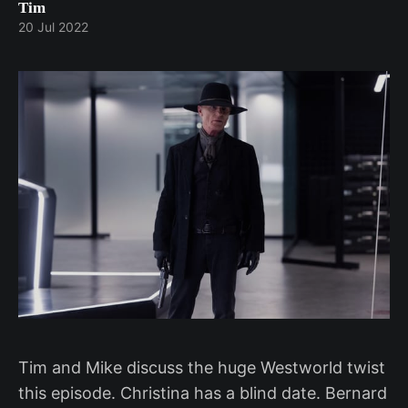
Tim
20 Jul 2022
Tim and Mike discuss the huge Westworld twist
this episode. Christina has a blind date. Bernard