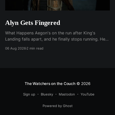
Alyn Gets Fingered
What Happens Aegon's on the run after King's
Landing falls apart, and he finally stops running. He
plants his feet in front of an approaching Riverlander
06 Aug 2026
2 min read
force and does the whole self-anointing speech,
"Behold me now! I am Aegon Targaryen! Dreadful in
vengeance, righteous and
The Watchers on the Couch
© 2026
Sign up
Bluesky
Mastodon
YouTube
Powered by Ghost