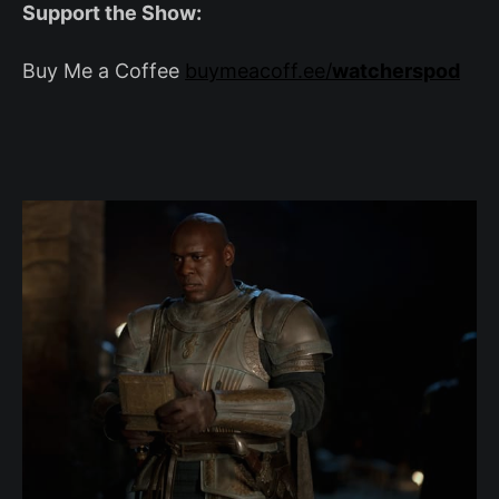
Support the Show:
Buy Me a Coffee
buymeacoff.ee/
watcherspod