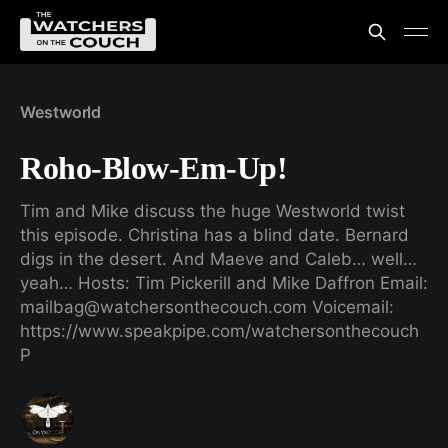
Westworld
Roho-Blow-Em-Up!
Tim and Mike discuss the huge Westworld twist
this episode. Christina has a blind date. Bernard
digs in the desert. And Maeve and Caleb… well…
yeah… Hosts: Tim Pickerill and Mike Daffron Email:
mailbag@watchersonthecouch.com Voicemail:
https://www.speakpipe.com/watchersonthecouch
P