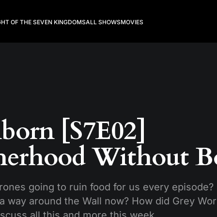
GHT OF THE SEVEN KINGDOMS
ALL SHOWS
MOVIES
born [S7E02]
herhood Without B
rones going to ruin food for us every episode?
a way around the Wall now? How did Grey Wor
iscuss all this and more this week.