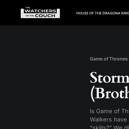
HOUSE OF THE DRAGON
A KNI
Game of Thrones
Storm
(Brot
Is Game of Th
Walkers have 
“skills?” We d