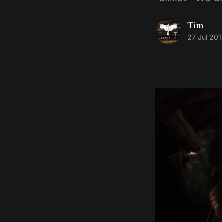
Tim
27 Jul 201