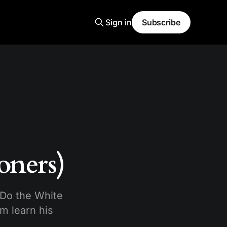
Sign in
Subscribe
oners)
 Do the White
m learn his