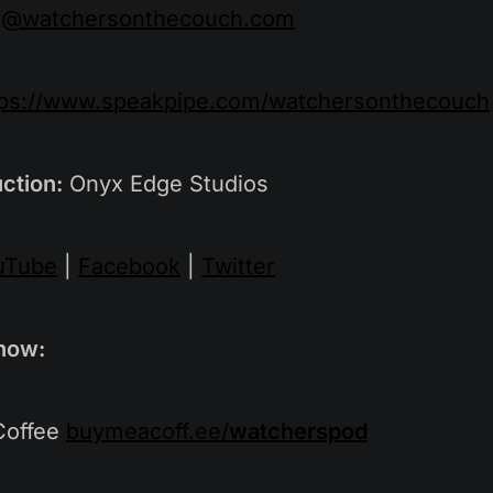
g@watchersonthecouch.com
tps://www.speakpipe.com/watchersonthecouch
ction:
Onyx Edge Studios
uTube
|
Facebook
|
Twitter
how:
Coffee
buymeacoff.ee/
watcherspod