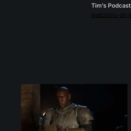
Tim’s Podcast
watchers-on-