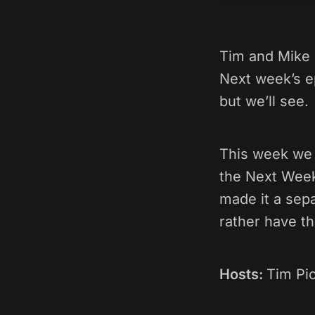
Tim and Mike 
Next week’s e
but we’ll see.
This week we 
the Next Week’
made it a sepa
rather have t
Hosts:
Tim Pic