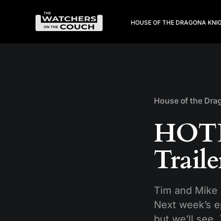
HOUSE OF THE DRAGON
A KNI
House of the Dra
HOTD
Trail
Tim and Mike 
Next week’s e
but we’ll see