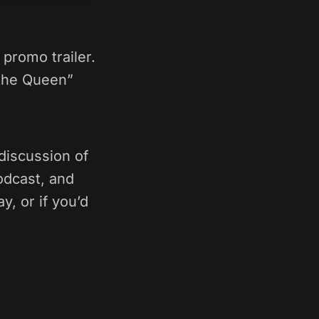
promo trailer.
 the Queen”
discussion of
odcast, and
y, or if you’d