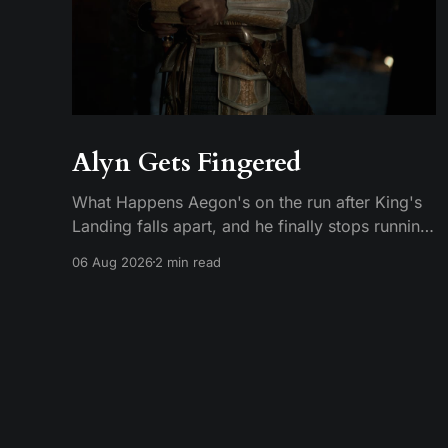
Alyn Gets Fingered
What Happens Aegon's on the run after King's
Landing falls apart, and he finally stops running.
He plants his feet in front of an approaching
06 Aug 2026
2 min read
Riverlander force and does the whole self-
anointing speech, "Behold me now! I am Aegon
Targaryen! Dreadful in vengeance, righteous
and