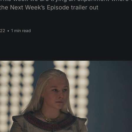
the Next Week’s Episode trailer out
022
•
1 min read