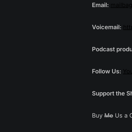
Email:
mailba
Voicemail:
ht
Podcast produ
Follow Us:
Yo
Support the S
Buy
Me
Us a 