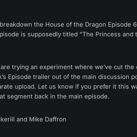
breakdown the House of the Dragon Episode 6 
pisode is supposedly titled “The Princess and
are trying an experiment where we’ve cut the 
s Episode trailer out of the main discussion p
rate upload. Let us know if you prefer it this wa
hat segment back in the main episode.
kerill and Mike Daffron