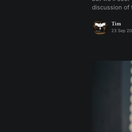
discussion of 
Tim
23 Sep 2