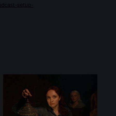
podcast-setup-