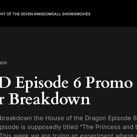
GHT OF THE SEVEN KINGDOMS
ALL SHOWS
MOVIES
gon
 Episode 6 Promo
er Breakdown
breakdown the House of the Dragon Episode 6 
pisode is supposedly titled “The Princess and
. This week we are trying an experiment where 