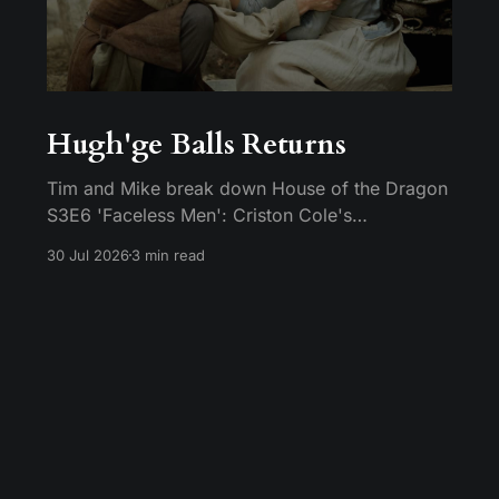
Hugh'ge Balls Returns
Tim and Mike break down House of the Dragon
S3E6 'Faceless Men': Criston Cole's
anticlimactic death, King's Landing falling apart
30 Jul 2026
3 min read
from the inside, and Aemond's dragon-egg
offer at Harrenhal.