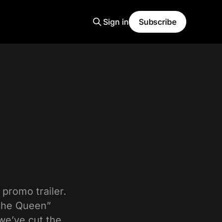
Sign in
Subscribe
promo trailer.
 the Queen”
we’ve cut the