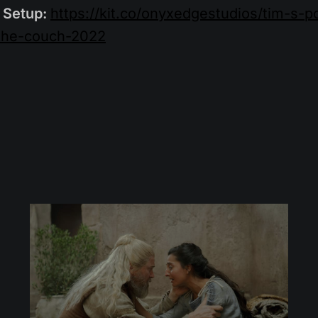
 Setup:
https://kit.co/onyxedgestudios/tim-s-
the-couch-2022