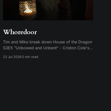
Whoredoor
Tim and Mike break down House of the Dragon
S3E5 "Unbowed and Unbent" - Criston Cole's
death wish, Larys finally telling Aegon the truth,
23 Jul 2026
3 min read
and the Gold Cloak massacre.