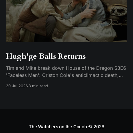
Hugh'ge Balls Returns
Tim and Mike break down House of the Dragon S3E6
'Faceless Men': Criston Cole's anticlimactic death,
King's Landing falling apart from the inside, and
30 Jul 2026
3 min read
Aemond's dragon-egg offer at Harrenhal.
The Watchers on the Couch
© 2026