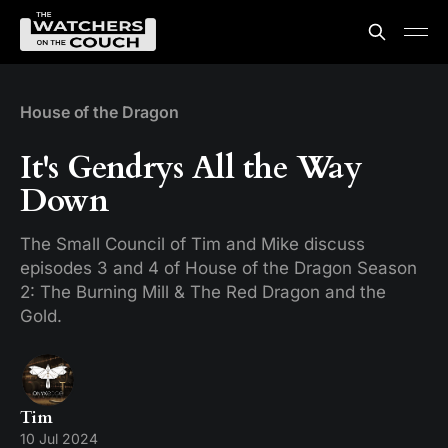
House of the Dragon
It's Gendrys All the Way
Down
The Small Council of Tim and Mike discuss
episodes 3 and 4 of House of the Dragon Season
2: The Burning Mill & The Red Dragon and the
Gold.
Tim
10 Jul 2024