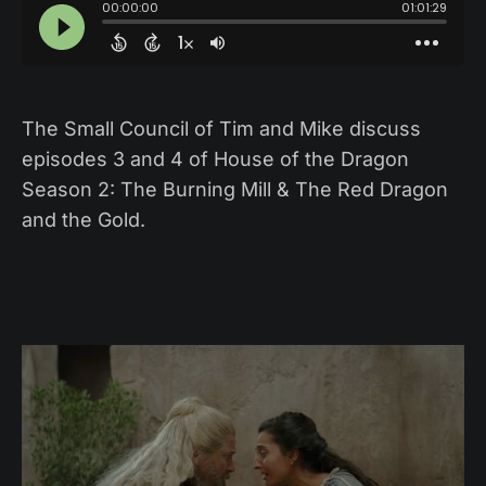
The Small Council of Tim and Mike discuss
episodes 3 and 4 of House of the Dragon
Season 2: The Burning Mill & The Red Dragon
and the Gold.