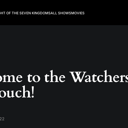
GHT OF THE SEVEN KINGDOMS
ALL SHOWS
MOVIES
me to the Watcher
ouch!
022