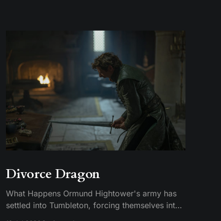
Divorce Dragon
What Happens Ormund Hightower's army has
settled into Tumbleton, forcing themselves into
smallfolk homes, including the house where