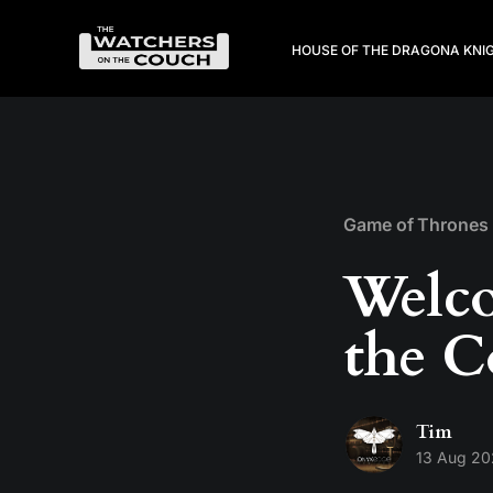
HOUSE OF THE DRAGON
A KNI
Game of Thrones
Welco
the C
Tim
13 Aug 2