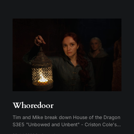
Whoredoor
Tim and Mike break down House of the Dragon
S3E5 "Unbowed and Unbent" - Criston Cole's
death wish, Larys finally telling Aegon the truth,