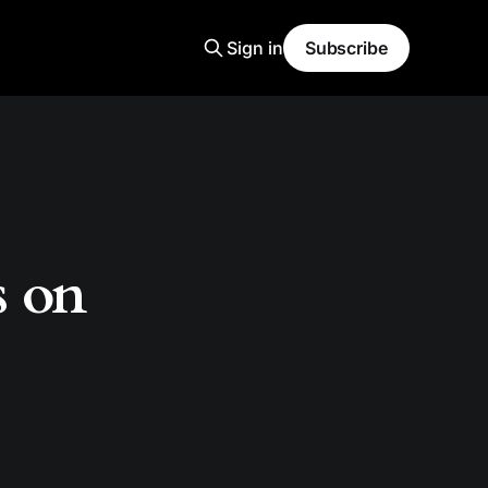
Sign in
Subscribe
s on