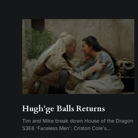
Hugh'ge Balls Returns
Tim and Mike break down House of the Dragon
S3E6 'Faceless Men': Criston Cole's
anticlimactic death, King's Landing falling apart