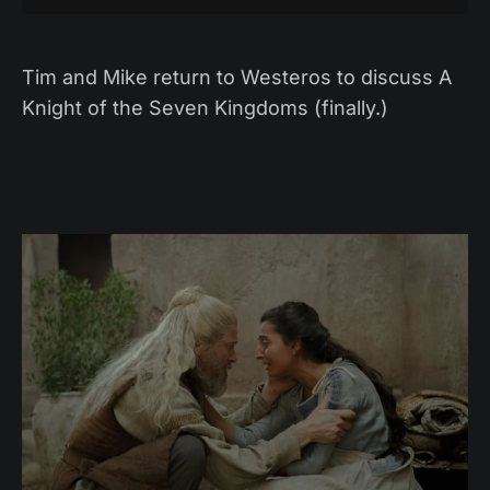
Tim and Mike return to Westeros to discuss A
Knight of the Seven Kingdoms (finally.)