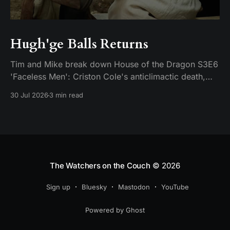
Hugh'ge Balls Returns
Tim and Mike break down House of the Dragon S3E6
'Faceless Men': Criston Cole's anticlimactic death,
King's Landing falling apart from the inside, and
30 Jul 2026
3 min read
Aemond's dragon-egg offer at Harrenhal.
The Watchers on the Couch
© 2026
Sign up
Bluesky
Mastodon
YouTube
Powered by Ghost