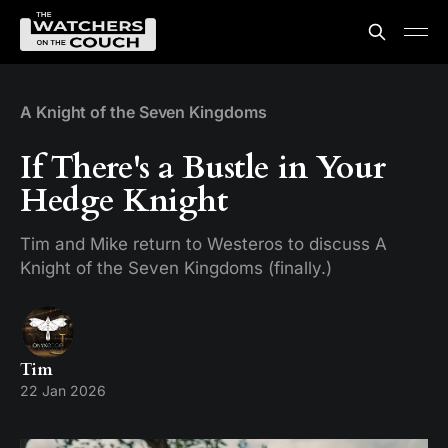
A Knight of the Seven Kingdoms
If There's a Bustle in Your
Hedge Knight
Tim and Mike return to Westeros to discuss A
Knight of the Seven Kingdoms (finally.)
Tim
22 Jan 2026