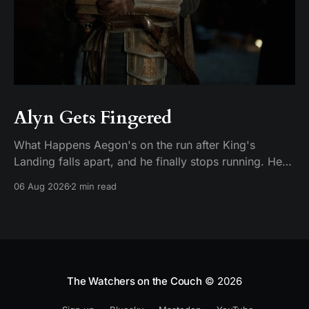
Alyn Gets Fingered
What Happens Aegon's on the run after King's
Landing falls apart, and he finally stops running. He
plants his feet in front of an approaching Riverlander
06 Aug 2026
2 min read
force and does the whole self-anointing speech,
"Behold me now! I am Aegon Targaryen! Dreadful in
vengeance, righteous and
The Watchers on the Couch
© 2026