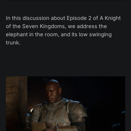
In this discussion about Episode 2 of A Knight
of the Seven Kingdoms, we address the
elephant in the room, and its low swinging
trunk.