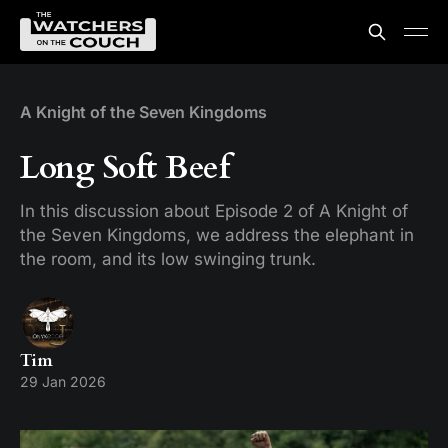
A Knight of the Seven Kingdoms
Long Soft Beef
In this discussion about Episode 2 of A Knight of
the Seven Kingdoms, we address the elephant in
the room, and its low swinging trunk.
Tim
29 Jan 2026