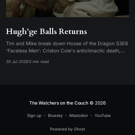
Hugh'ge Balls Returns
Tim and Mike break down House of the Dragon S3E6
'Faceless Men': Criston Cole's anticlimactic death,
King's Landing falling apart from the inside, and
30 Jul 2026
3 min read
Aemond's dragon-egg offer at Harrenhal.
The Watchers on the Couch
© 2026
Sign up
Bluesky
Mastodon
YouTube
Powered by Ghost