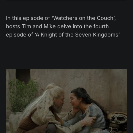
In this episode of ‘Watchers on the Couch’,
hosts Tim and Mike delve into the fourth
episode of ‘A Knight of the Seven Kingdoms’