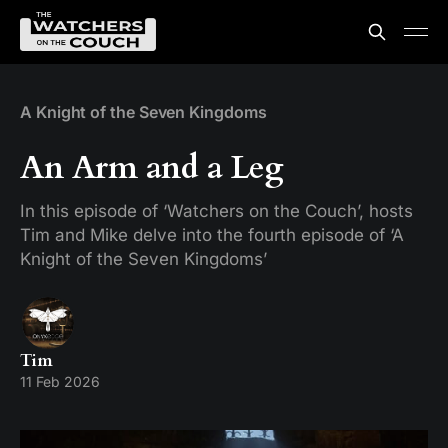
A Knight of the Seven Kingdoms
An Arm and a Leg
In this episode of ‘Watchers on the Couch’, hosts
Tim and Mike delve into the fourth episode of ‘A
Knight of the Seven Kingdoms’
Tim
11 Feb 2026