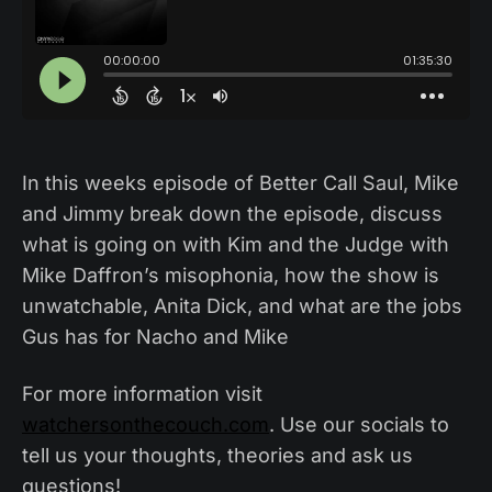
In this weeks episode of Better Call Saul, Mike
and Jimmy break down the episode, discuss
what is going on with Kim and the Judge with
Mike Daffron’s misophonia, how the show is
unwatchable, Anita Dick, and what are the jobs
Gus has for Nacho and Mike
For more information visit
watchersonthecouch.com
. Use our socials to
tell us your thoughts, theories and ask us
questions!