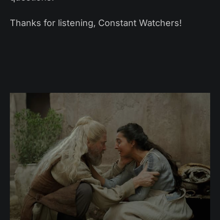
Thanks for listening, Constant Watchers!