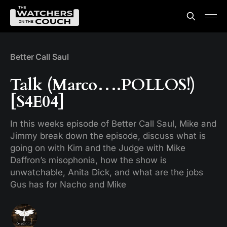
Better Call Saul
Talk (Marco….POLLOS!)
[S4E04]
In this weeks episode of Better Call Saul, Mike and
Jimmy break down the episode, discuss what is
going on with Kim and the Judge with Mike
Daffron’s misophonia, how the show is
unwatchable, Anita Dick, and what are the jobs
Gus has for Nacho and Mike