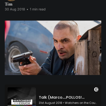
Tim
30 Aug 2018
•
1 min read