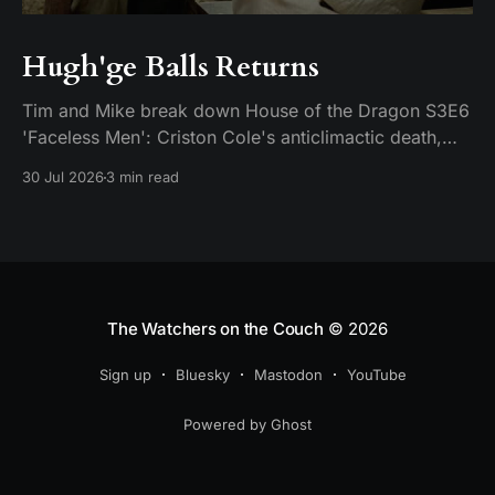
Hugh'ge Balls Returns
Tim and Mike break down House of the Dragon S3E6
'Faceless Men': Criston Cole's anticlimactic death,
King's Landing falling apart from the inside, and
30 Jul 2026
3 min read
Aemond's dragon-egg offer at Harrenhal.
The Watchers on the Couch
© 2026
Sign up
Bluesky
Mastodon
YouTube
Powered by Ghost