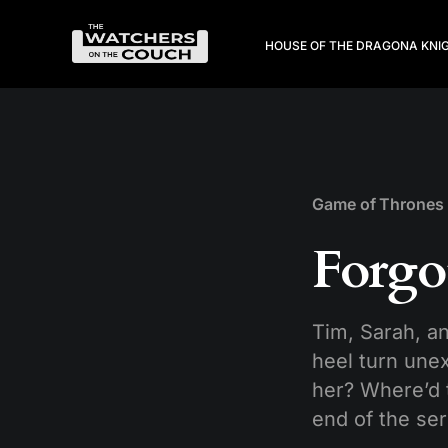
HOUSE OF THE DRAGON
A KNI
Game of Thrones
Forgo
Tim, Sarah, a
heel turn une
her? Where’d t
end of the ser