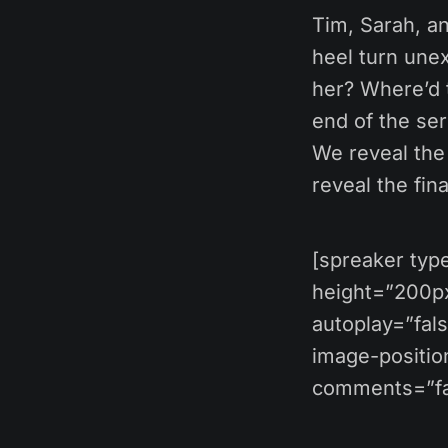
Tim, Sarah, a
heel turn une
her? Where’d t
end of the ser
We reveal the 
reveal the fin
[spreaker ty
height=”200px”
autoplay=”fal
image-position
comments=”fal