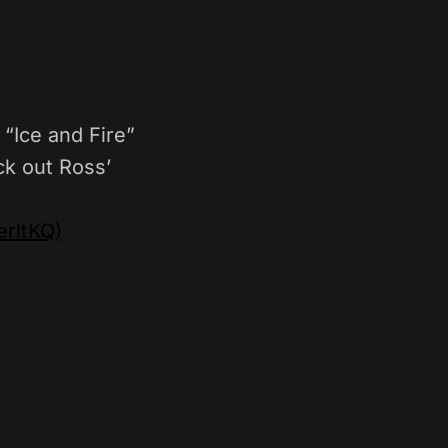
“Ice and Fire”
k out Ross’
rltKQ)