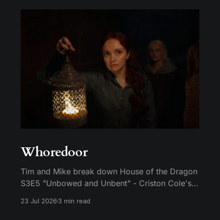
Whoredoor
Tim and Mike break down House of the Dragon
S3E5 "Unbowed and Unbent" - Criston Cole's
death wish, Larys finally telling Aegon the truth,
23 Jul 2026
3 min read
and the Gold Cloak massacre.