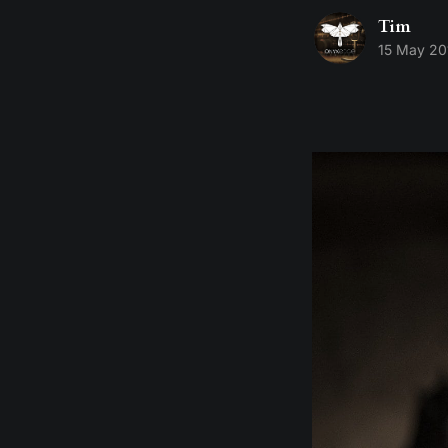
Tim
15 May 20