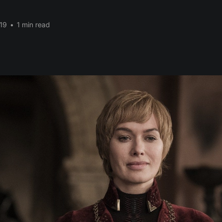
19
•
1 min read