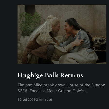
Hugh'ge Balls Returns
Tim and Mike break down House of the Dragon
S3E6 'Faceless Men': Criston Cole's
anticlimactic death, King's Landing falling apart
30 Jul 2026
3 min read
from the inside, and Aemond's dragon-egg
offer at Harrenhal.