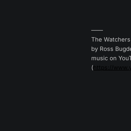
——
The Watchers 
by Ross Bugde
music on You
(
https://www