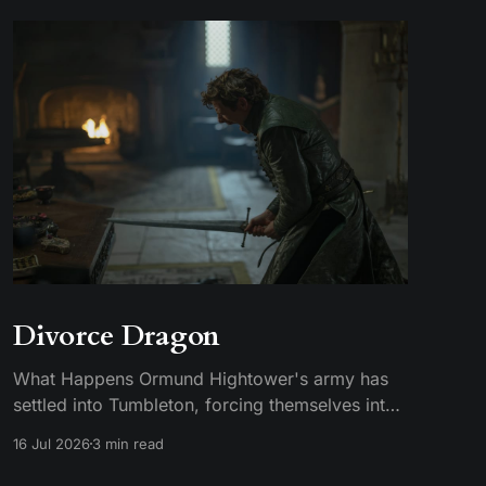
Divorce Dragon
What Happens Ormund Hightower's army has
settled into Tumbleton, forcing themselves into
smallfolk homes, including the house where
16 Jul 2026
3 min read
Hugh's wife Kat is staying. A Hightower soldier
named Garrick assaults Kat and breaks her