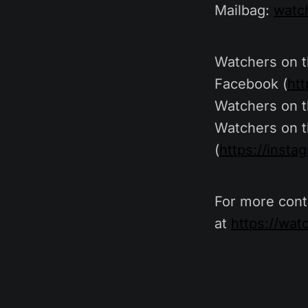
Mailbag:
watc
Watchers on 
Facebook (
ht
Watchers on t
Watchers on t
(
https://inst
For more cont
at
https://wa