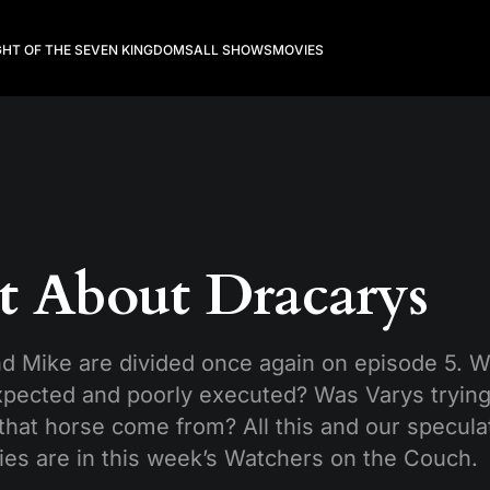
GHT OF THE SEVEN KINGDOMS
ALL SHOWS
MOVIES
t About Dracarys
nd Mike are divided once again on episode 5. 
xpected and poorly executed? Was Varys trying
hat horse come from? All this and our speculat
ies are in this week’s Watchers on the Couch.