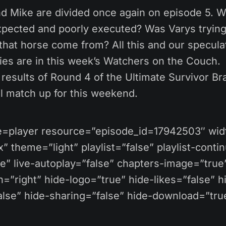
nd Mike are divided once again on episode 5. 
xpected and poorly executed? Was Varys trying
hat horse come from? All this and our speculat
ies are in this week’s Watchers on the Couch.
results of Round 4 of the Ultimate Survivor Br
al match up for this weekend.
pe=player resource=”episode_id=17942503″ wi
 theme=”light” playlist=”false” playlist-conti
se” live-autoplay=”false” chapters-image=”true
=”right” hide-logo=”true” hide-likes=”false” h
se” hide-sharing=”false” hide-download=”true