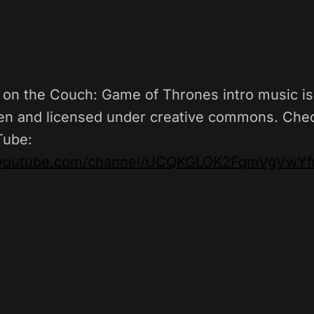
on the Couch: Game of Thrones intro music is 
n and licensed under creative commons. Chec
Tube:
.youtube.com/channel/UCQKGLOK2FqmVgVwYfe