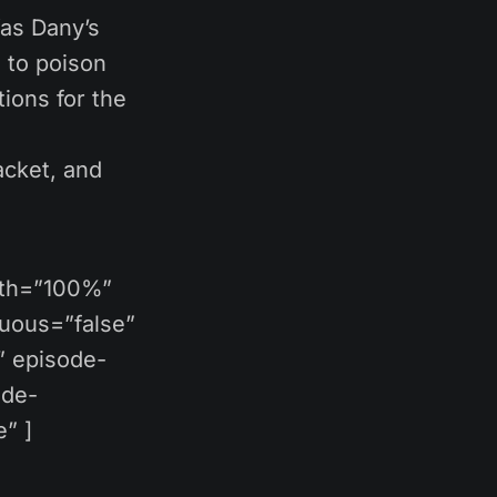
Was Dany’s
 to poison
ions for the
acket, and
dth=”100%”
nuous=”false”
” episode-
ide-
” ]