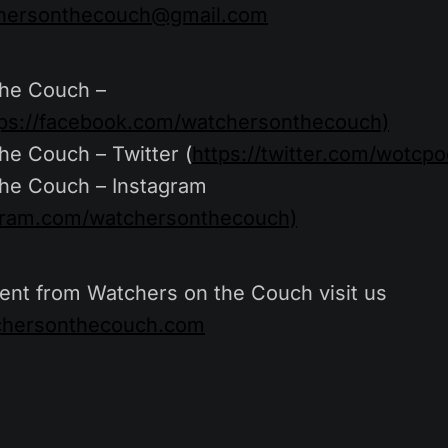
hersonthecouch@gmail.com
the Couch –
tps://facebook.com/watchersonthecouch)
he Couch – Twitter (
https://twitter.com/wotcpo
he Couch – Instagram
agram.com/watchersonthecouch)
ent from Watchers on the Couch visit us
tchersonthecouch.com