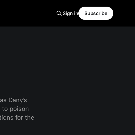
Sign in
Subscribe
Was Dany’s
 to poison
ions for the