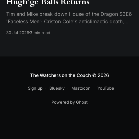
Hugh'ge Balls Returns
Tim and Mike break down House of the Dragon S3E6
'Faceless Men': Criston Cole's anticlimactic death,
King's Landing falling apart from the inside, and
30 Jul 2026
3 min read
Aemond's dragon-egg offer at Harrenhal.
The Watchers on the Couch
© 2026
Sign up
Bluesky
Mastodon
YouTube
Powered by Ghost