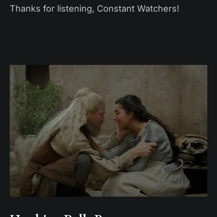
Thanks for listening, Constant Watchers!