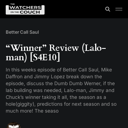
Better Call Saul
“Winner” Review (Lalo-
man) [S4E10]
In this weeks episode of Better Call Saul, Mike
Daffron and Jimmy Lopez break down the
episode, discuss the Dumb Dumb Werner, if the
lab building was needed, Lalo-man, Jimmy and
Chuck’s winner taking it all, the season as a
hole(giggity), predictions for next season and so
much more! The seaso