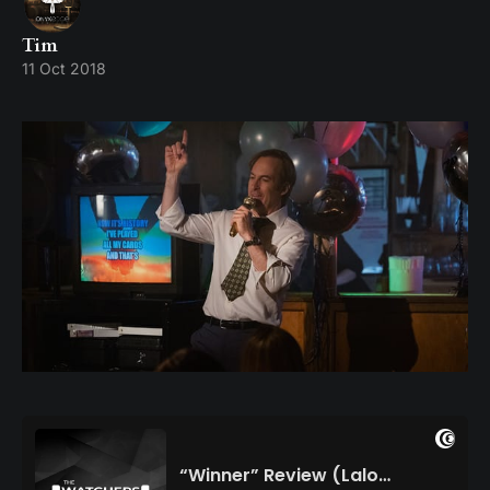
Tim
11 Oct 2018