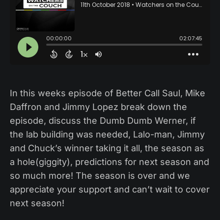
In this weeks episode of Better Call Saul, Mike
Daffron and Jimmy Lopez break down the
episode, discuss the Dumb Dumb Werner, if
the lab building was needed, Lalo-man, Jimmy
and Chuck’s winner taking it all, the season as
a hole(giggity), predictions for next season and
so much more! The season is over and we
appreciate your support and can’t wait to cover
next season!