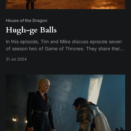
House of the Dragon
Hugh-ge Balls
In this episode, Tim and Mike discuss episode seven
of season two of Game of Thrones. They share their
thoughts on the episode and their expectations for
31 Jul 2024
the season finale.