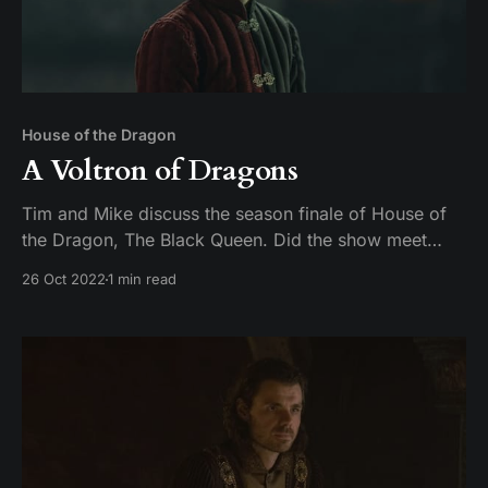
House of the Dragon
A Voltron of Dragons
Tim and Mike discuss the season finale of House of
the Dragon, The Black Queen. Did the show meet
expectations, or did season 1 fall off like a young
26 Oct 2022
1 min read
man on a dragon?