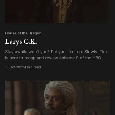
House of the Dragon
Larys C.K.
Stay awhile won’t you? Put your feet up. Slowly. Tim
is here to recap and review episode 9 of the HBO
original series Game of Toes– I mean House of the
18 Oct 2022
1 min read
Dragon.