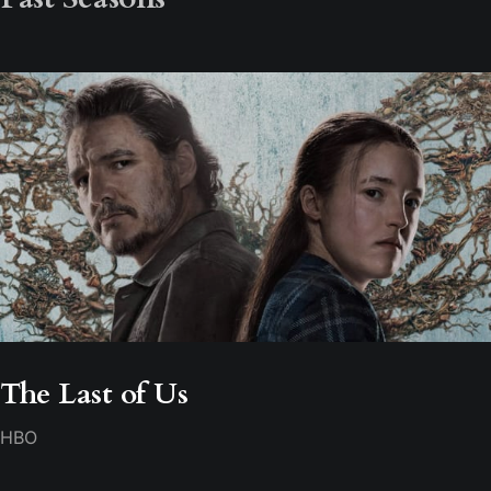
The Last of Us
HBO