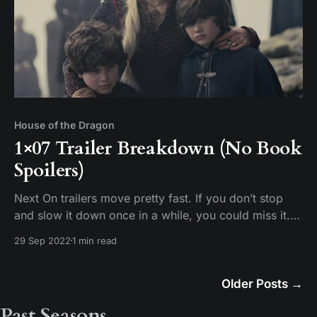
House of the Dragon
1×07 Trailer Breakdown (No Book
Spoilers)
Next On trailers move pretty fast. If you don’t stop
and slow it down once in a while, you could miss it.
Tim breaks down the scenes in the promotional trailer
29 Sep 2022
1 min read
for House of the Dragon Episode 7 “Driftmark.”
Older Posts
→
Past Seasons