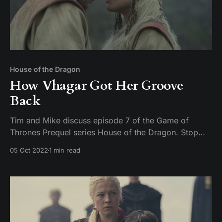
House of the Dragon
How Vhagar Got Her Groove
Back
Tim and Mike discuss episode 7 of the Game of
Thrones Prequel series House of the Dragon. Stop
being creepy on Twitter about uncle niece relations or
05 Oct 2022
1 min read
you are going to get a face full of pocket sand.