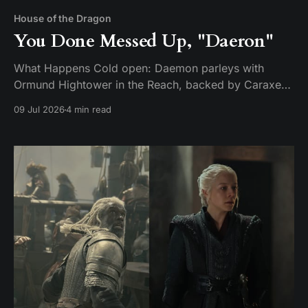
House of the Dragon
You Done Messed Up, "Daeron"
What Happens Cold open: Daemon parleys with
Ormund Hightower in the Reach, backed by Caraxes,
Vermithor, and Silverwing. Ormund bends the knee
09 Jul 2026
4 min read
and agrees to march his army home — but only after
handing over a boy claimed to be Daeron Targaryen
as a hostage. It's a ruse. While