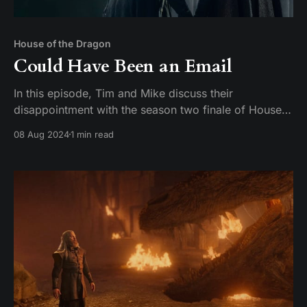
House of the Dragon
Could Have Been an Email
In this episode, Tim and Mike discuss their
disappointment with the season two finale of House
of the Dragon. They express their frustration with the
08 Aug 2024
1 min read
lack of a satisfying conclusion and compare it to the
finales of Game of Thrones. They also discuss their
favorite characters and actors on the show,