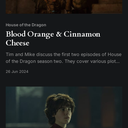
House of the Dragon
Blood Orange & Cinnamon
Cheese
Tim and Mike discuss the first two episodes of House
of the Dragon season two. They cover various plot
points, including the introduction of new characters,
26 Jun 2024
the dynamics between the Targaryens and the
Greens, and the brewing conflict between Damon and
Rhaenyra. The conversation also touches on the n