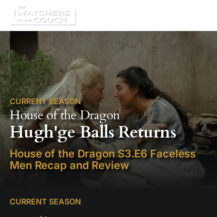
CURRENT SEASON
House of the Dragon
Hugh'ge Balls Returns
House of the Dragon S3.E6 Faceless
Men Recap and Review
CURRENT SEASON