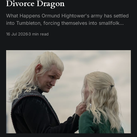
Divorce Dragon
What Happens Ormund Hightower's army has settled
into Tumbleton, forcing themselves into smallfolk
homes, including the house where Hugh's wife Kat is
16 Jul 2026
3 min read
staying. A Hightower soldier named Garrick assaults
Kat and breaks her brother's arm when he intervenes.
Ormund has Garrick publicly gelded, which