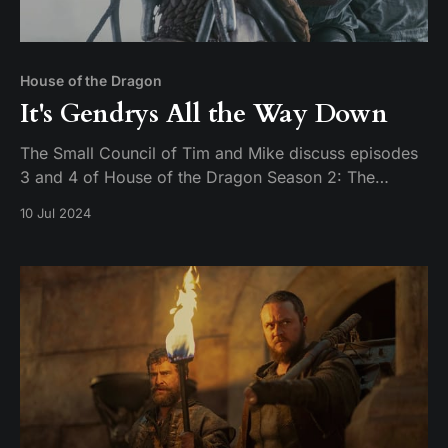
House of the Dragon
It's Gendrys All the Way Down
The Small Council of Tim and Mike discuss episodes
3 and 4 of House of the Dragon Season 2: The
Burning Mill & The Red Dragon and the Gold.
10 Jul 2024