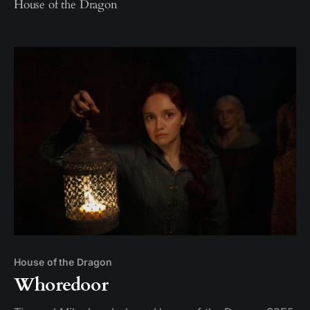
House of the Dragon
House of the Dragon
Whoredoor