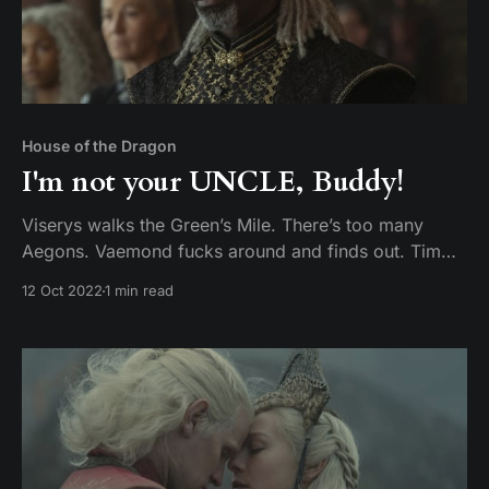
House of the Dragon
I'm not your UNCLE, Buddy!
Viserys walks the Green’s Mile. There’s too many
Aegons. Vaemond fucks around and finds out. Tim
and Mike discuss episode 8 of House of the Dragon,
12 Oct 2022
1 min read
The Lord of the Tides.