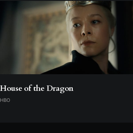
House of the Dragon
HBO