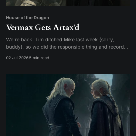
House of the Dragon
Vermax Gets Artax'd
We're back. Tim ditched Mike last week (sorry,
buddy), so we did the responsible thing and recorded
two episodes in one sitting. Given that HBO made us
02 Jul 2026
5 min read
wait two years for this, hey, it could be worse. Here's
our hot take: these two episodes should have