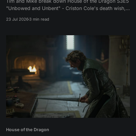
Tim and Mike break down House of the Dragon S3E5
"Unbowed and Unbent" - Criston Cole's death wish,
Larys finally telling Aegon the truth, and the Gold
23 Jul 2026
3 min read
Cloak massacre.
House of the Dragon