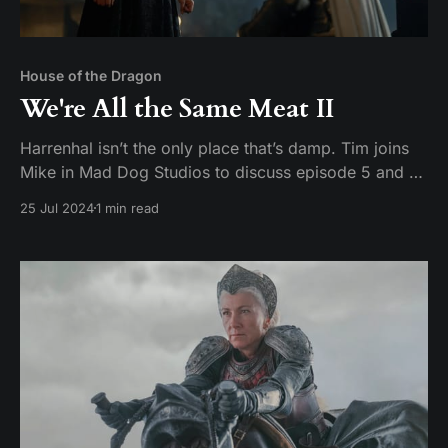
House of the Dragon
We're All the Same Meat II
Harrenhal isn’t the only place that’s damp. Tim joins
Mike in Mad Dog Studios to discuss episode 5 and 6
of House of the Dragon season 2: Regent and Small
25 Jul 2024
1 min read
Folk Hosts: Tim Pickerill and Mike Daffron Contact:
mailbag@watchersonthecouch.com Voicemail:
https://www.speakpipe.com/watchersonthe