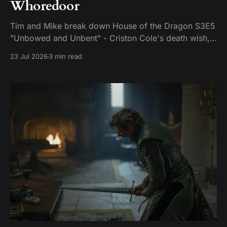
Whoredoor
Tim and Mike break down House of the Dragon S3E5
"Unbowed and Unbent" - Criston Cole's death wish,
Larys finally telling Aegon the truth, and the Gold
23 Jul 2026
3 min read
Cloak massacre.