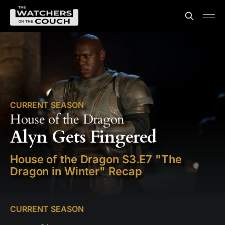
CURRENT SEASON
House of the Dragon
Alyn Gets Fingered
House of the Dragon S3.E7 "The
Dragon in Winter" Recap
CURRENT SEASON