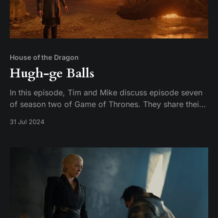
House of the Dragon
Hugh-ge Balls
In this episode, Tim and Mike discuss episode seven
of season two of Game of Thrones. They share their
thoughts on the episode and their expectations for
31 Jul 2024
the season finale.