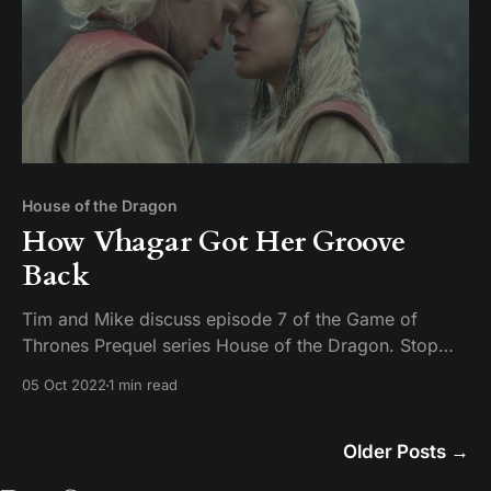
House of the Dragon
How Vhagar Got Her Groove
Back
Tim and Mike discuss episode 7 of the Game of
Thrones Prequel series House of the Dragon. Stop
being creepy on Twitter about uncle niece relations or
05 Oct 2022
1 min read
you are going to get a face full of pocket sand.
Older Posts
→