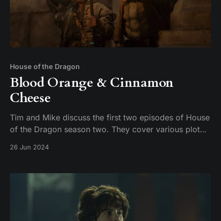
House of the Dragon
Blood Orange & Cinnamon
Cheese
Tim and Mike discuss the first two episodes of House
of the Dragon season two. They cover various plot
points, including the introduction of new characters,
26 Jun 2024
the dynamics between the Targaryens and the
Greens, and the brewing conflict between Damon and
Rhaenyra. The conversation also touches on the n