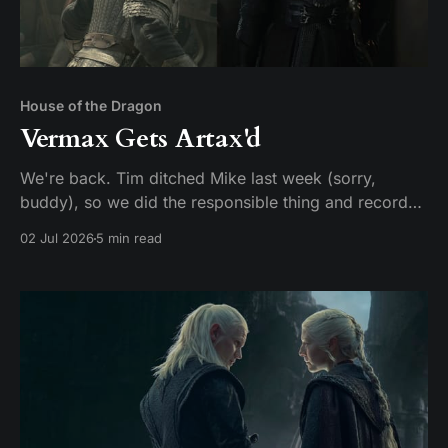
House of the Dragon
Vermax Gets Artax'd
We're back. Tim ditched Mike last week (sorry,
buddy), so we did the responsible thing and recorded
two episodes in one sitting. Given that HBO made us
02 Jul 2026
5 min read
wait two years for this, hey, it could be worse. Here's
our hot take: these two episodes should have