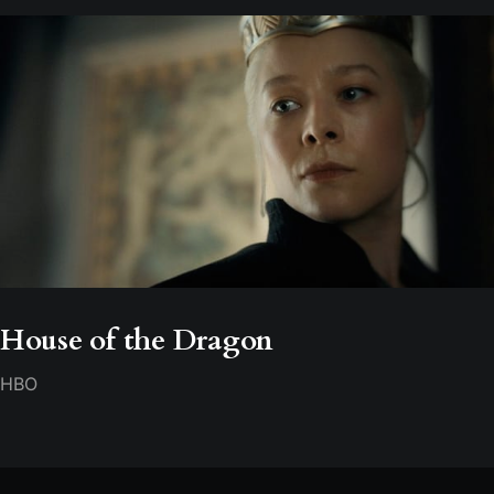
House of the Dragon
HBO