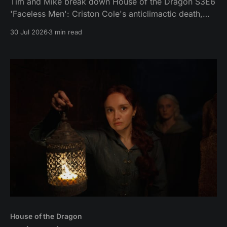
Tim and Mike break down House of the Dragon S3E6
'Faceless Men': Criston Cole's anticlimactic death,
King's Landing falling apart from the inside, and
30 Jul 2026
3 min read
Aemond's dragon-egg offer at Harrenhal.
House of the Dragon