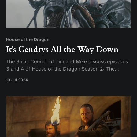
House of the Dragon
It's Gendrys All the Way Down
The Small Council of Tim and Mike discuss episodes
3 and 4 of House of the Dragon Season 2: The
Burning Mill & The Red Dragon and the Gold.
10 Jul 2024