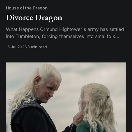
House of the Dragon
Divorce Dragon
What Happens Ormund Hightower's army has settled
into Tumbleton, forcing themselves into smallfolk
homes, including the house where Hugh's wife Kat is
16 Jul 2026
3 min read
staying. A Hightower soldier named Garrick assaults
Kat and breaks her brother's arm when he intervenes.
Ormund has Garrick publicly gelded, which