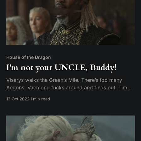
House of the Dragon
I'm not your UNCLE, Buddy!
Viserys walks the Green’s Mile. There’s too many
Aegons. Vaemond fucks around and finds out. Tim
and Mike discuss episode 8 of House of the Dragon,
12 Oct 2022
1 min read
The Lord of the Tides.