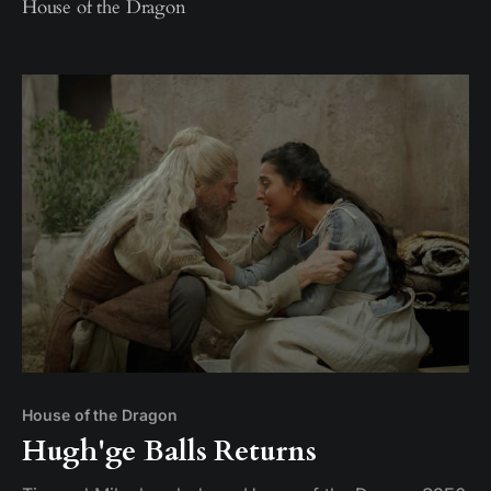
House of the Dragon
House of the Dragon
Hugh'ge Balls Returns