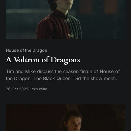
House of the Dragon
A Voltron of Dragons
Tim and Mike discuss the season finale of House of
the Dragon, The Black Queen. Did the show meet
expectations, or did season 1 fall off like a young
26 Oct 2022
1 min read
man on a dragon?