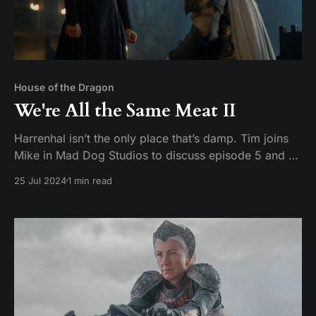
House of the Dragon
We're All the Same Meat II
Harrenhal isn’t the only place that’s damp. Tim joins
Mike in Mad Dog Studios to discuss episode 5 and 6
of House of the Dragon season 2: Regent and Small
25 Jul 2024
1 min read
Folk Hosts: Tim Pickerill and Mike Daffron Contact:
mailbag@watchersonthecouch.com Voicemail:
https://www.speakpipe.com/watchersonthe