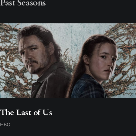
Past Seasons
The Last of Us
HBO