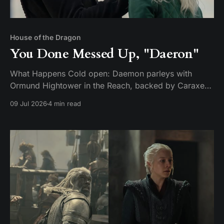
House of the Dragon
You Done Messed Up, "Daeron"
What Happens Cold open: Daemon parleys with
Ormund Hightower in the Reach, backed by Caraxes,
Vermithor, and Silverwing. Ormund bends the knee
09 Jul 2026
4 min read
and agrees to march his army home — but only after
handing over a boy claimed to be Daeron Targaryen
as a hostage. It's a ruse. While