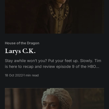
House of the Dragon
Larys C.K.
Stay awhile won’t you? Put your feet up. Slowly. Tim
is here to recap and review episode 9 of the HBO
original series Game of Toes– I mean House of the
18 Oct 2022
1 min read
Dragon.