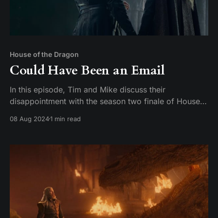
House of the Dragon
Could Have Been an Email
In this episode, Tim and Mike discuss their
disappointment with the season two finale of House
of the Dragon. They express their frustration with the
08 Aug 2024
1 min read
lack of a satisfying conclusion and compare it to the
finales of Game of Thrones. They also discuss their
favorite characters and actors on the show,