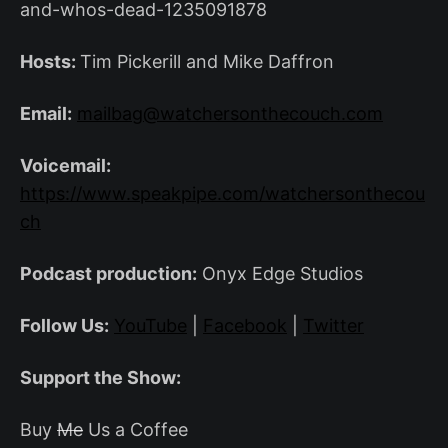
and-whos-dead-1235091878
Hosts:
Tim Pickerill and Mike Daffron
Email:
mailbag@watchersonthecouch.com
Voicemail:
https://www.speakpipe.com/watchersonthecou
ch
Podcast production:
Onyx Edge Studios
Follow Us:
YouTube
|
Facebook
|
Twitter
Support the Show:
Buy
Me
Us a Coffee