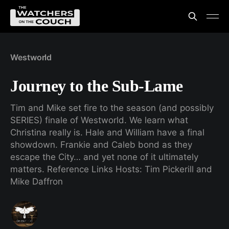
Westworld
Journey to the Sub-Lame
Tim and Mike set fire to the season (and possibly
SERIES) finale of Westworld. We learn what
Christina really is. Hale and William have a final
showdown. Frankie and Caleb bond as they
escape the City… and yet none of it ultimately
matters. Reference Links Hosts: Tim Pickerill and
Mike Daffron