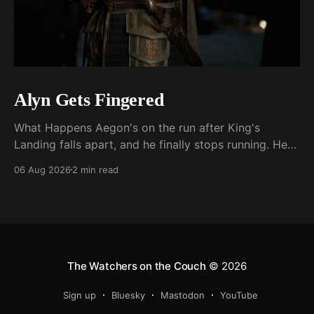
Alyn Gets Fingered
What Happens Aegon's on the run after King's
Landing falls apart, and he finally stops running. He
plants his feet in front of an approaching Riverlander
06 Aug 2026
2 min read
force and does the whole self-anointing speech,
"Behold me now! I am Aegon Targaryen! Dreadful in
vengeance, righteous and
The Watchers on the Couch
© 2026
Sign up
Bluesky
Mastodon
YouTube