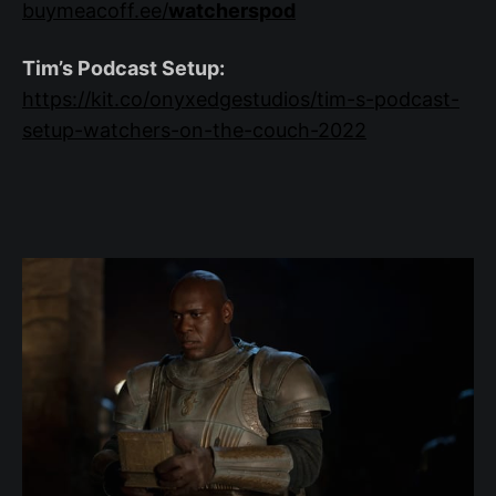
buymeacoff.ee/
watcherspod
Tim’s Podcast Setup:
https://kit.co/onyxedgestudios/tim-s-podcast-
setup-watchers-on-the-couch-2022