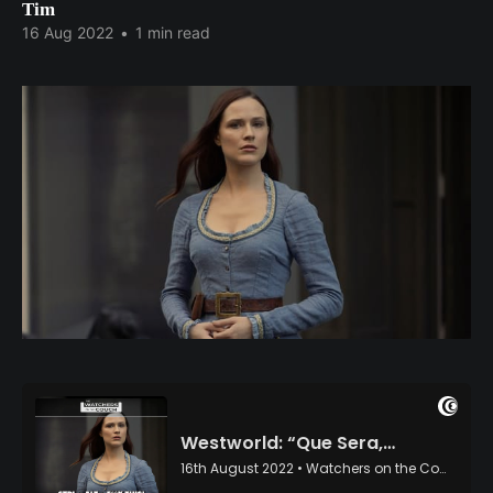
Tim
16 Aug 2022
•
1 min read