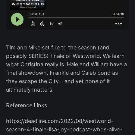
Tim and Mike set fire to the season (and
possibly SERIES) finale of Westworld. We learn
what Christina really is. Hale and William have a
final showdown. Frankie and Caleb bond as
they escape the City… and yet none of it
ultimately matters.
Reference Links
https://deadline.com/2022/08/westworld-
season-4-finale-lisa-joy-podcast-whos-alive-